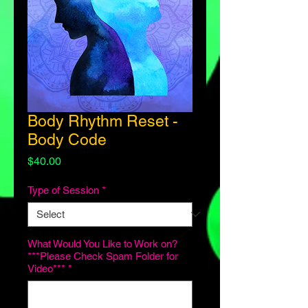
Body Rhythm Reset -
Body Code
Price
$40.00
Type of Session
*
What Would You Like to Work on?
***Please Check Spam Folder for
Video***
*