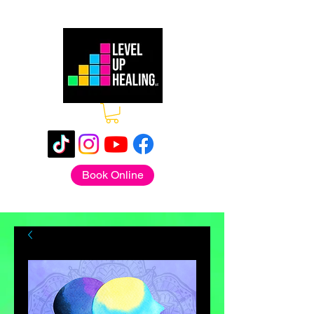
Book Online