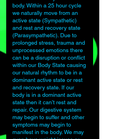
body. Within a 25 hour cycle
we naturally move from an
active state (Sympathetic)
and rest and recovery state
(Parasympathetic). Due to
prolonged stress, trauma and
unprocessed emotions there
can be a disruption or conflict
within our Body State causing
our natural rhythm to be in a
dominant active state or rest
and recovery state. If our
body is in a dominant active
state then it can’t rest and
repair. Our digestive system
may begin to suffer and other
symptoms may begin to
manifest in the body. We may