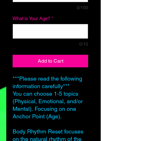
0/100
What is Your Age?
*
0/10
Add to Cart
***Please read the following
information carefully***
You can choose 1-5 topics
(Physical, Emotional, and/or
Mental). Focusing on one
Anchor Point (Age).
Body Rhythm Reset focuses
on the natural rhythm of the