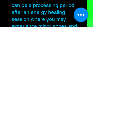
can be a processing period
after an energy healing
session where you may
experience minor aches and
pains, fatigue, upset stomach,
emotions may surface and
you may feel unwell. THIS IS
NORMAL. Take care of
yourself and hydration is key!
All sales are final. No refunds
or exchanges for another
service.
Samantha is not a medical
professional or licensed
therapist. Energy healing
DOES NOT replace modern