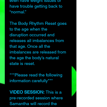
even have weight issues or
have trouble getting back to
“normal.”
The Body Rhythm Reset goes
to the age when the
disruption occurred and
releases all imbalances from
that age. Once all the
imbalances are released from
the age the body’s natural
state is reset.
***Please read the following
information carefully***
VIDEO SESSION:
This is a
pre-recorded session where
Samantha will record the