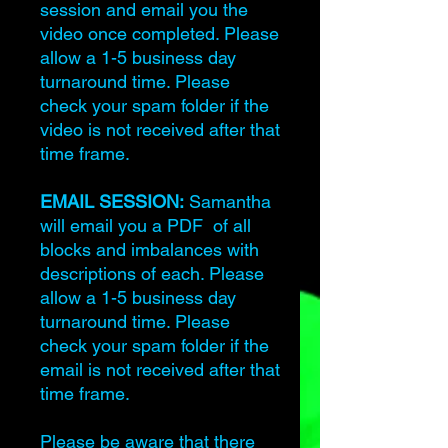
session and email you the
video once completed. Please
allow a 1-5 business day
turnaround time. Please
check your spam folder if the
video is not received after that
time frame.
EMAIL SESSION:
Samantha
will email you a PDF of all
blocks and imbalances with
descriptions of each. Please
allow a 1-5 business day
turnaround time. Please
check your spam folder if the
email is not received after that
time frame.
Please be aware that there