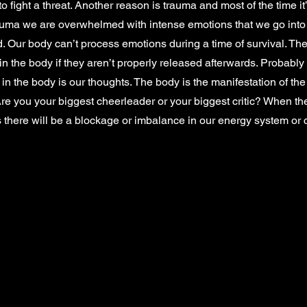
o fight a threat. Another reason is trauma and most of the time i
ma we are overwhelmed with intense emotions that we go into
. Our body can’t process emotions during a time of survival. T
 in the body if they aren’t properly released afterwards. Probably
in the body is our thoughts. The body is the manifestation of the
Are you your biggest cheerleader or your biggest critic? When th
 there will be a blockage or imbalance in our energy system or 