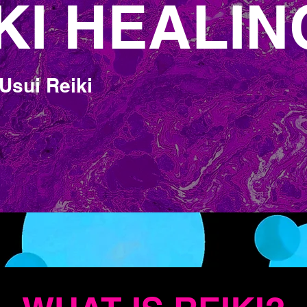
KI HEALIN
KI HEALIN
Usui Reiki
ife Force Energy