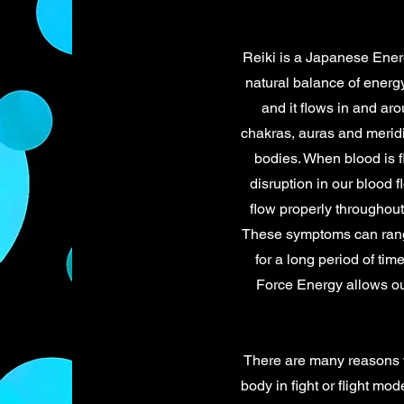
Reiki is a Japanese Energ
natural balance of energy
and it flows in and ar
chakras, auras and meridi
bodies. When blood is f
disruption in our blood 
flow properly throughout
These symptoms can range 
for a long period of ti
Force Energy allows our
There are many reasons 
body in fight or flight m