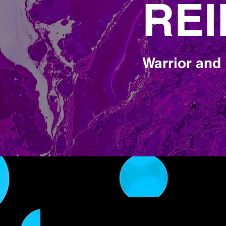
REI
REI
Warrior and 
Universal L