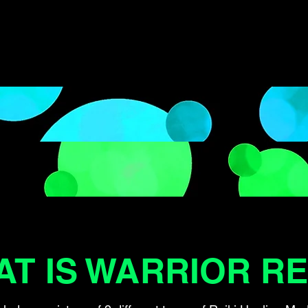
T IS WARRIOR RE