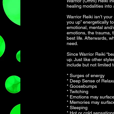
Warrior (Omni) Reiki in
healing modalities into
Warrior Reiki isn’t you
you up” energetically t
emotional, mental and/o
emotions, the trauma, th
best life. Afterwards, 
need.
Since Warrior Reiki “bea
up. Just like other styl
include but not limited t
* Surges of energy
* Deep Sense of Relax
* Goosebumps
* Twitching
* Emotions may surfac
* Memories may surfac
* Sleeping
* Hot or cold sensation