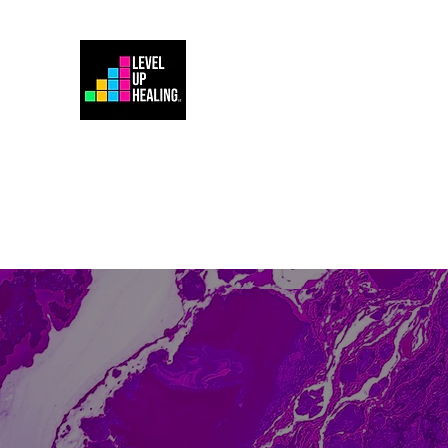
Home
Energy Healing 101