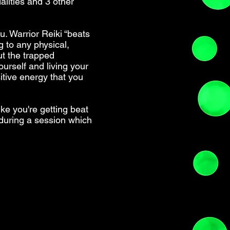
alities and 3 other
u. Warrior Reiki “beats
g to any physical,
ut the trapped
ourself and living your
itive energy that you
ike you're getting beat
l during a session which