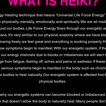
WHAT IS REIKI?
y Healing technique that means “Universal Life Force Energy.” 
 physically, mentally, emotionally and spiritually. We are all ma
ound our bodies. Life Force Energy flows through our energetic
ans. It’s very similar to our physical anatomy where we have bl
lowing freely we feel great and everything is working properly. 
flow symptoms begin to manifest. With our energetic system, if th
 our energy channels due to blocks or imbalances we will start 
from fatigue, feeling off, aches and pains or sadness. If these
me serious symptoms begin to manifest in the body such as chroni
 bodies to heal naturally. Our energetic system is affected first 
physical bodies.
why our energetic systems can become blocked or imbalanced. 
ode that doesn’t allow the body to naturally heal. Many people do