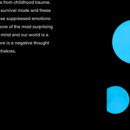
t’s from childhood trauma.
 survival mode and these
hese suppressed emotions
 one of the most surprising
 mind and our world is a
ere is a negative thought
chakras.