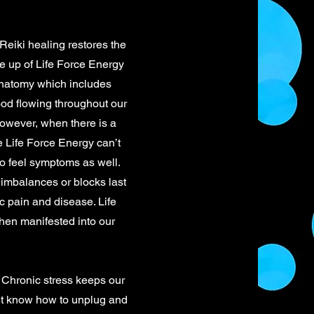
Reiki healing restores the
de up of Life Force Energy
 anatomy which includes
ood flowing throughout our
However, when there is a
e Life Force Energy can’t
to feel symptoms as well.
 imbalances or blocks last
c pain and disease. Life
then manifested into our
Chronic stress keeps our
n’t know how to unplug and