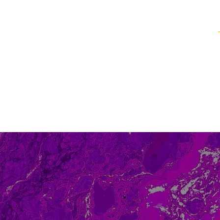
Healing Techniques
Services & Packages
Classes and Events
FAQ