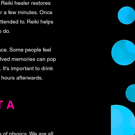
 Reiki healer restores
or a few minutes. Once
ttended to. Reiki helps
o do.
ace. Some people feel
solved memories can pop
It's important to drink
w hours afterwards.
T A
s of physics. We are all