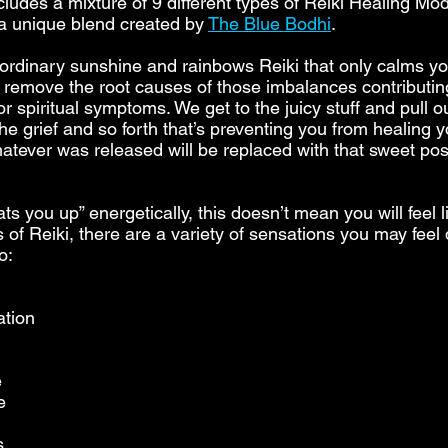
cludes a mixture of 9 different types of Reiki Healing Mod
 a unique blend created by
The Blue Bodhi
.
r ordinary sunshine and rainbows Reiki that only calms yo
o remove the root causes of those imbalances contributin
r spiritual symptoms. We get to the juicy stuff and pull o
e grief and so forth that’s preventing you from healing y
whatever was released will be replaced with that sweet pos
ts you up” energetically, this doesn’t mean you will feel l
es of Reiki, there are a variety of sensations you may fee
o:
ation
e
e
s