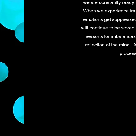
we are constantly ready t
When we experience trau
emotions get suppressed
will continue to be stored
reasons for imbalances 
reflection of the mind. 
process