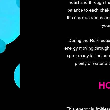
heart and through the
balance to each chakr
the chakras are balanc
your
During the Reiki ses
energy moving through 
up or many fall asleep
plenty of water af
HO
This energy is limitles