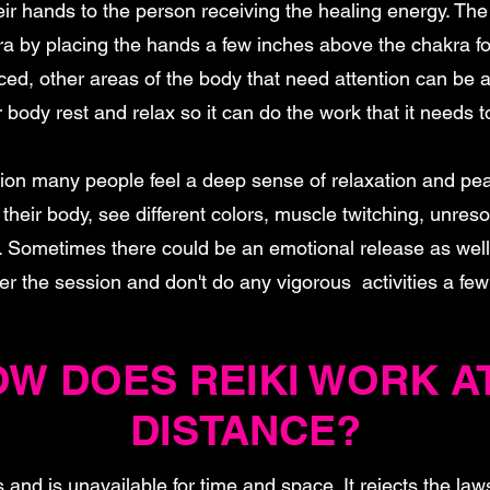
ir hands to the person receiving the healing energy. The
a by placing the hands a few inches above the chakra f
ed, other areas of the body that need attention can be a
 body rest and relax so it can do the work that it needs t
sion many people feel a deep sense of relaxation and pe
their body, see different colors, muscle twitching, unre
. Sometimes there could be an emotional release as well. 
ter the session and don't do any vigorous activities a fe
W DOES REIKI WORK A
DISTANCE?
s and is unavailable for time and space. It rejects the law