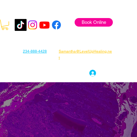
Book Online
234-888-4428
Samantha@LevelUpHealing.ne
t
s
Gift Cards
About Samantha
Log In