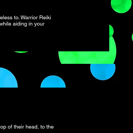
less to. Warrior Reiki
while aiding in your
op of their head, to the