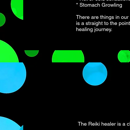
* Stomach Growling
There are things in our
is a straight to the poi
healing journey.
The Reiki healer is a c