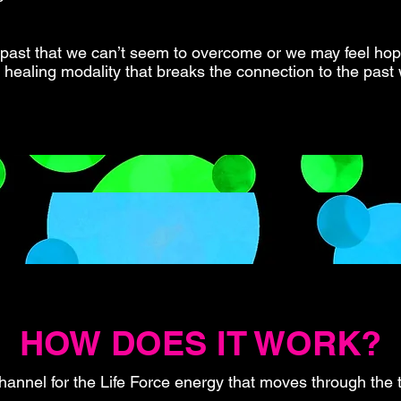
 past that we can’t seem to overcome or we may feel hope
nt healing modality that breaks the connection to the past 
HOW DOES IT WORK?
hannel for the Life Force energy that moves through the t