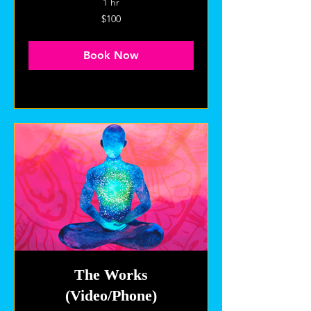
1 hr
100
$100
US
dollars
Book Now
Explore Plans
The Works
(Video/Phone)