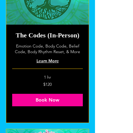
The Codes (In-Person)
Emotion Code, Body Code, Belief
Code, Body Rhythm Reset, & More
Learn More
1 hr
120
$120
US
dollars
Book Now
Explore Plans