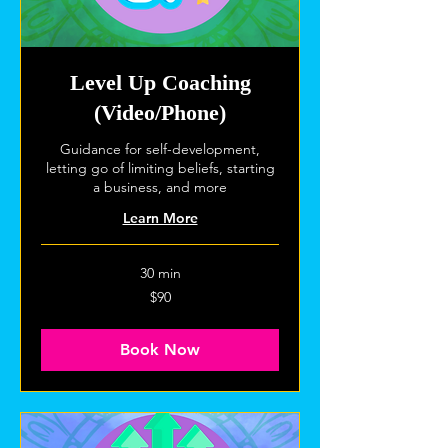
Level Up Coaching
(Video/Phone)
Guidance for self-development,
letting go of limiting beliefs, starting
a business, and more
Learn More
30 min
90
$90
US
dollars
Book Now