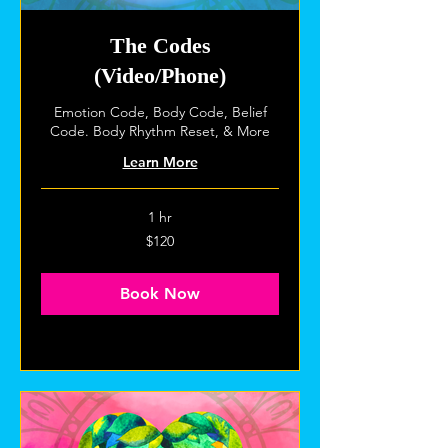
The Codes
(Video/Phone)
Emotion Code, Body Code, Belief
Code. Body Rhythm Reset, & More
Learn More
1 hr
120
$120
US
dollars
Book Now
Explore Plans