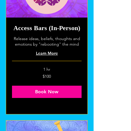
Access Bars (In-Person)
Release ideas, beliefs, thoughts and
emotions by "rebooting" the mind
Learn More
1 hr
100
$100
US
dollars
Book Now
Explore Plans