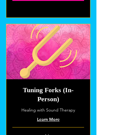
Explore Plans
Tuning Forks (In-
Person)
Healing with Sound Therapy
Learn More