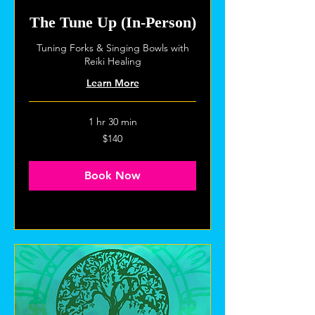
The Tune Up (In-Person)
Tuning Forks & Singing Bowls with
Reiki Healing
Learn More
1 hr 30 min
140
$140
US
dollars
Book Now
Explore Plans