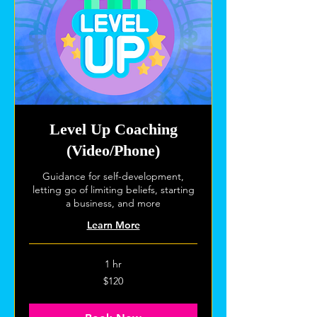
Level Up Coaching
(Video/Phone)
Guidance for self-development,
letting go of limiting beliefs, starting
a business, and more
Learn More
1 hr
120
$120
US
dollars