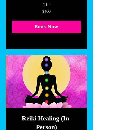
1 hr
100
$100
US
dollars
Book Now
Explore Plans
Reiki Healing (In-
Person)