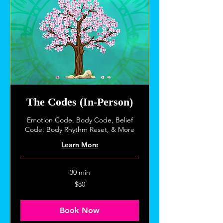
The Codes (In-Person)
Emotion Code, Body Code, Belief
Code. Body Rhythm Reset, & More
Learn More
30 min
80
$80
US
dollars
Book Now