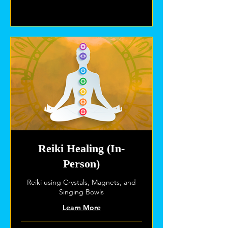
Explore Plans
Reiki Healing (In-
Person)
Reiki using Crystals, Magnets, and
Singing Bowls
Learn More