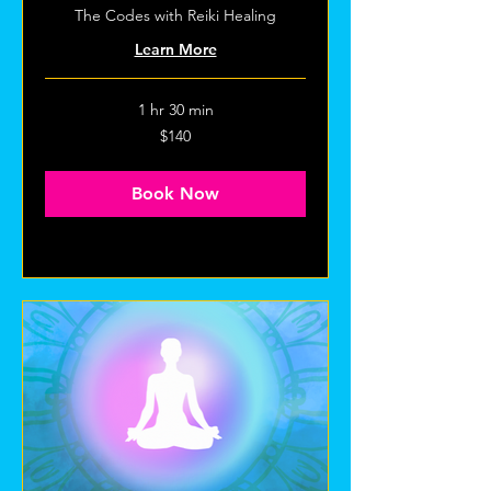
The Codes with Reiki Healing
Learn More
1 hr 30 min
140
$140
US
dollars
Book Now
Explore Plans