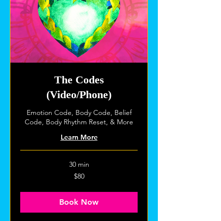
The Codes
(Video/Phone)
Emotion Code, Body Code, Belief
Code, Body Rhythm Reset, & More
Learn More
30 min
80
$80
US
dollars
Book Now