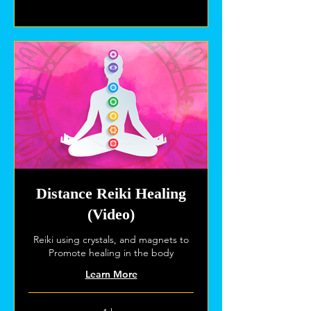
Explore Plans
Distance Reiki Healing
(Video)
Reiki using crystals, and magnets to
Promote healing in the body
Learn More