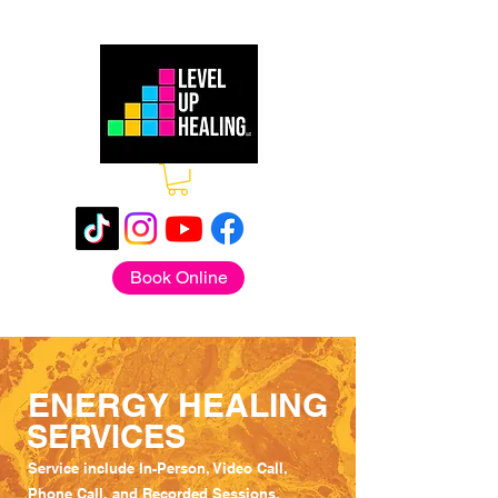
Book Online
ENERGY HEALING
SERVICES
Service include In-Person, Video Call,
Phone Call, and Recorded Sessions.