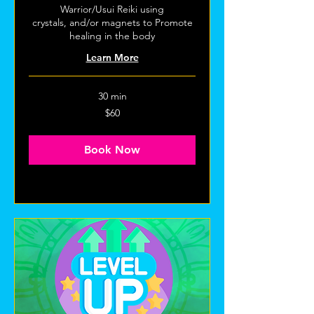
Warrior/Usui Reiki using
crystals, and/or magnets to Promote
healing in the body
Learn More
30 min
60
$60
US
dollars
Book Now
Explore Plans