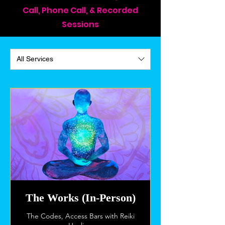
Call, Phone Call, & Recorded
Sessions
All Services
The Works (In-Person)
The Codes, Access Bars with Reiki