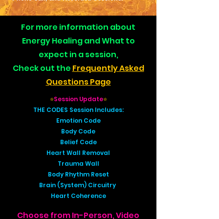
For more information about
Energy Healing and What to
expect in a session,
Check out the
Frequently Asked
Questions Page
⭐
Session Update
⭐
THE CODES Session Includes:
Emotion Code
Body Code
Belief Code
Heart Wall Removal
Trauma Wall
Body Rhythm Reset
Brain (System) Circuitry
Heart Coherence
Choose from In-Person, Video