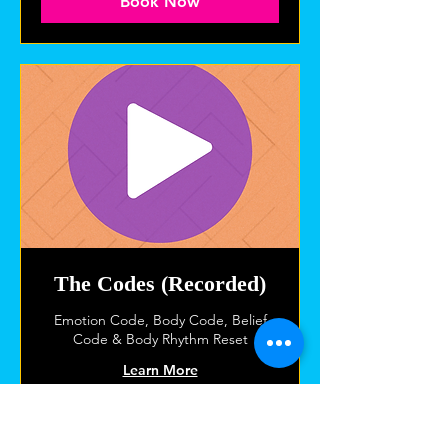
Book Now
The Codes (Recorded)
Emotion Code, Body Code, Belief
Code & Body Rhythm Reset
Learn More
1 hr
120