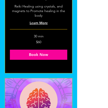
Reiki Healing using crystals, and
magnets to Promote healing in the
body
Learn More
30 min
60
$60
US
dollars
Book Now
Explore Plans