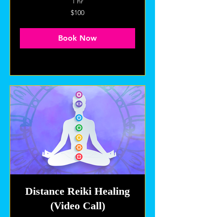
1 hr
100
$100
US
dollars
Book Now
Explore Plans
Distance Reiki Healing
(Video Call)