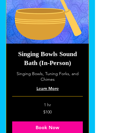
Singing Bowls Sound
Bath (In-Person)
Singing Bowls, Tuning Forks, and
Chimes
Learn More
1 hr
100
$100
US
dollars
Book Now