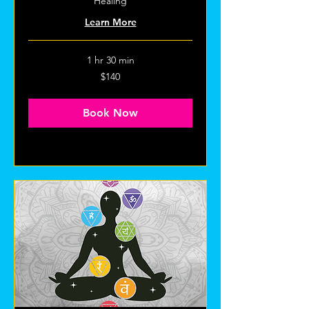
Healing
Learn More
1 hr 30 min
140
$140
US
dollars
Book Now
Explore Plans