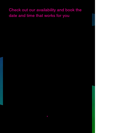
Check out our availability and book the
date and time that works for you