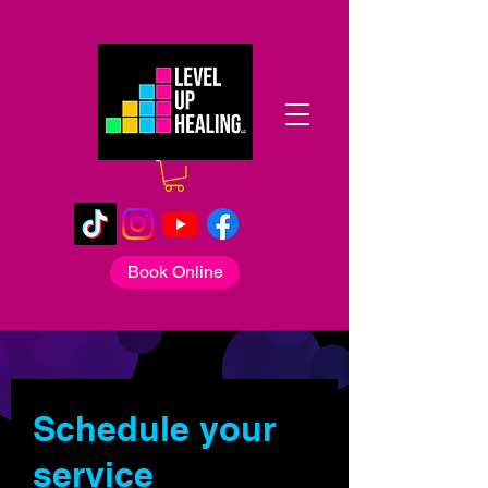
Book Online
Schedule your
service