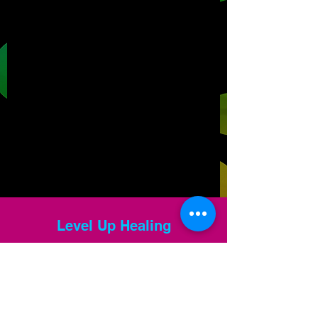
Level Up Healing
samantha@leveluphealing.net
(234) 888-4428
4301 Darrow Rd., Suite 1500, Stow, OH 44224,