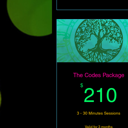
The Codes Package
$
210
3 - 30 Minutes Sessions
Valid for 3 months