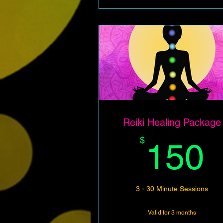
Reiki Healing Package
$
150
3 - 30 Minute Sessions
Valid for 3 months