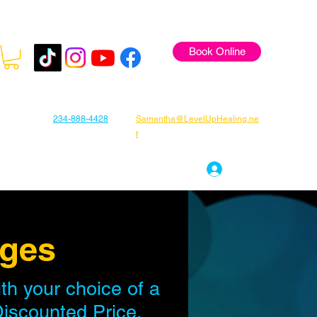
Book Online
234-888-4428
Samantha@LevelUpHealing.ne
t
s
Gift Cards
About Samantha
Log In
ages
h your choice of a
Discounted Price.