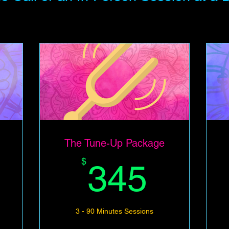
The Tune-Up Package
345$
345$
$
345
3 - 90 Minutes Sessions