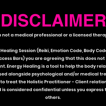
DISCLAIME
m not a medical professional or a licensed therap
Healing Session (Reiki, Emotion Code, Body Code
Access Bars) you are agreeing that this does not
. Energy Healing is a tool to help the body rel
sed alongside psychological and/or medical t
to treat the Holistic Practitioner - Client relatio
is considered confidential unless you express 
others.