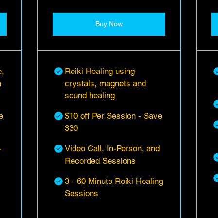
Buy Now
e,
Reiki Healing using
m
crystals, magnets and
sound healing
e
$10 off Per Session - Save
$30
-
Video Call, In-Person, and
Recorded Sessions
3 - 60 Minute Reiki Healing
Sessions