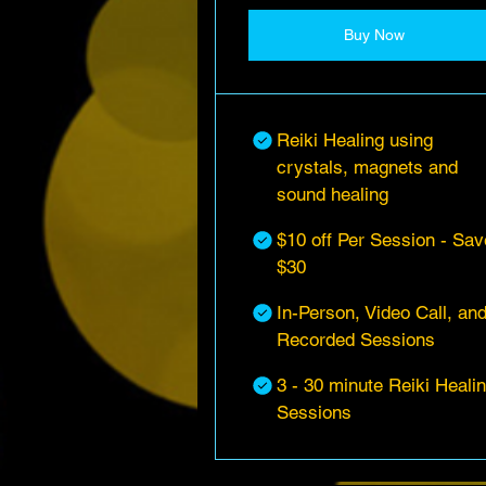
Buy Now
Reiki Healing using
crystals, magnets and
sound healing
$10 off Per Session - Sav
$30
In-Person, Video Call, an
Recorded Sessions
3 - 30 minute Reiki Heali
Sessions