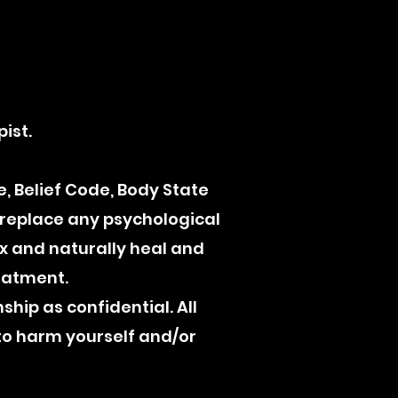
R
ist.
, Belief Code, Body State
 replace any psychological
ax and naturally heal and
reatment.
nship as confidential. All
to harm yourself and/or