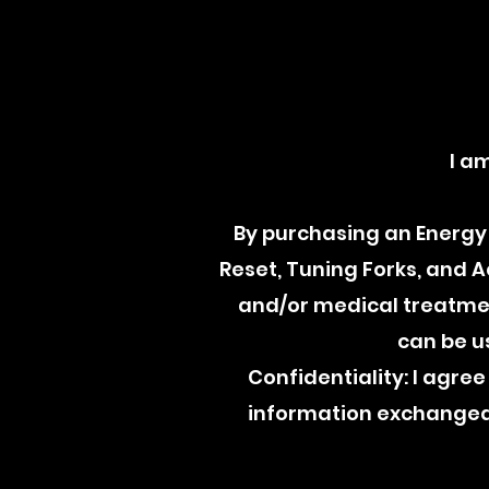
I a
By purchasing an Energy 
Reset, Tuning Forks, and 
and/or medical treatment
can be u
Confidentiality: I agree 
information exchanged 