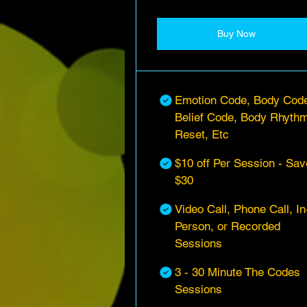
Buy Now
Emotion Code, Body Cod
Belief Code, Body Rhyth
Reset, Etc
$10 off Per Session - Sav
$30
Video Call, Phone Call, In
Person, or Recorded
Sessions
3 - 30 Minute The Codes
Sessions