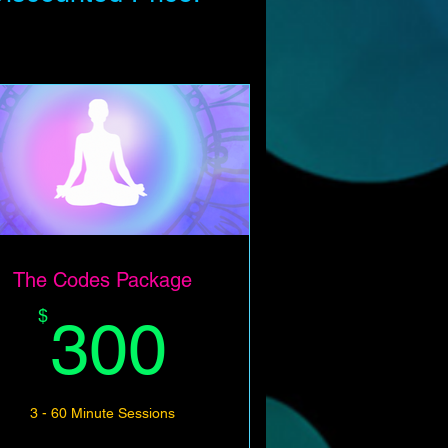
The Codes Package
300$
$
300
3 - 60 Minute Sessions