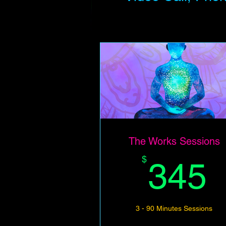
The Works Sessions
$
345
3 - 90 Minutes Sessions