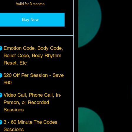
Valid for 3 months
Buy Now
Emotion Code, Body Code,
Belief Code, Body Rhythm
Reset, Etc
$20 Off Per Session - Save
$60
Video Call, Phone Call, In-
Person, or Recorded
Sessions
3 - 60 Minute The Codes
Sessions