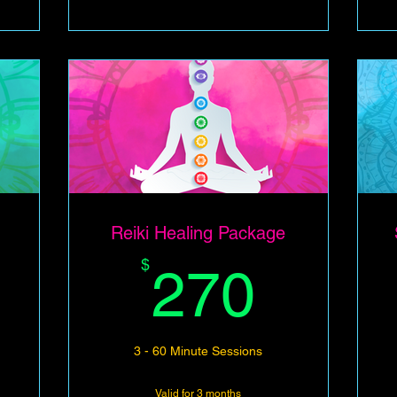
Reiki Healing Package
210$
270$
$
270
3 - 60 Minute Sessions
Valid for 3 months