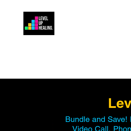
Home
Energy Healing 101
Lev
Bundle and Save! 
Video Call, Phon