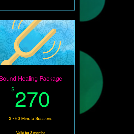
Sound Healing Package
270$
$
270
3 - 60 Minute Sessions
Valid for 3 months