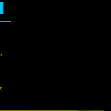
e
d
ng