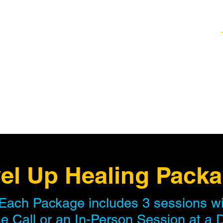
Healing Techniques
Services & Packages
Classes and Events
FAQ
el Up Healing Pack
Each Package includes 3 sessions wit
e Call or an In-Person Session at a 