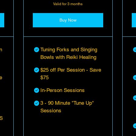
Valid for 3 months
Buy Now
n
Tuning Forks and Singing
Bowls with Reiki Healing
$25 off Per Session - Save
e
$75
In-Person Sessions
3 - 90 Minute "Tune Up"
Sessions
S