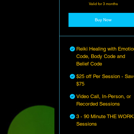
Valid for 3 months
Buy Now
Reiki Healing with Emotio
Code, Body Code and
Belief Code
$25 off Per Session - Sav
$75
Video Call, In-Person, or
Recorded Sessions
3 - 90 Minute THE WORK
Sessions