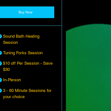
Buy Now
Sound Bath Healing
Session
Tuning Forks Session
$10 off Per Session - Save
$30
In-Person
3 - 60 Minute Sessions for
your choice