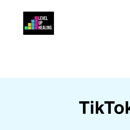
Home
Energy Healing 101
TikTo