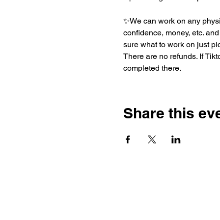
✨We can work on any physica
confidence, money, etc. and t
sure what to work on just pic
There are no refunds. If Tik
completed there. 
Share this ev