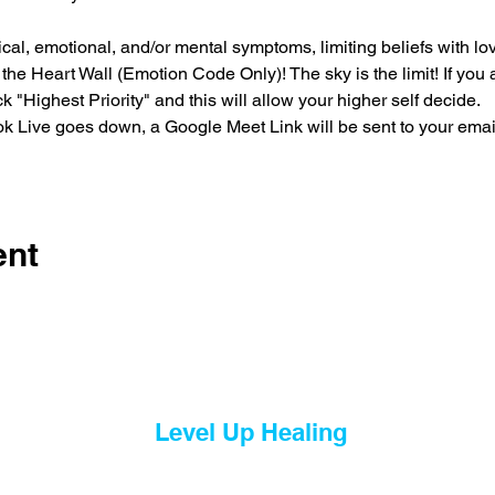
l, emotional, and/or mental symptoms, limiting beliefs with love
he Heart Wall (Emotion Code Only)! The sky is the limit! If you ar
k "Highest Priority" and this will allow your higher self decide.
tok Live goes down, a Google Meet Link will be sent to your emai
ent
Level Up Healing