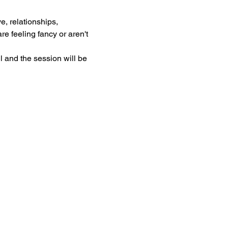
, relationships, 
e feeling fancy or aren't 
l and the session will be 