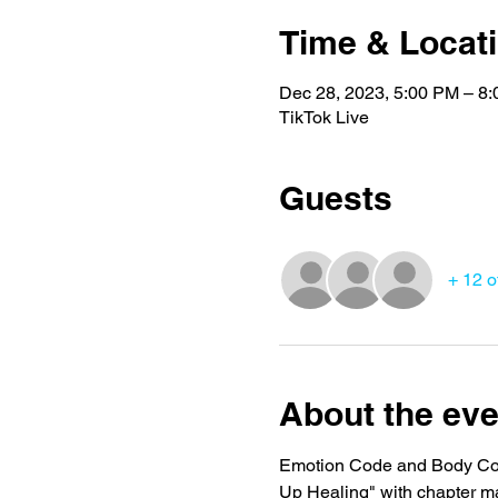
Time & Locat
Dec 28, 2023, 5:00 PM – 8
TikTok Live
Guests
+ 12 o
About the eve
Emotion Code and Body Code
Up Healing" with chapter m