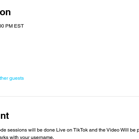
ion
:00 PM EST
ther guests
nt
 sessions will be done Live on TikTok and the Video Will be p
arks with your username. 