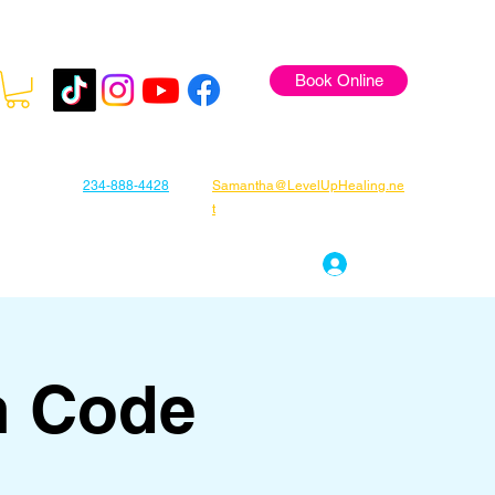
Book Online
234-888-4428
Samantha@LevelUpHealing.ne
t
s
Gift Cards
About Samantha
Log In
n Code