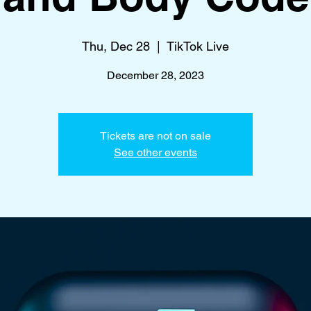
Thu, Dec 28
  |  
TikTok Live
December 28, 2023
Tickets are not on sale
See other events