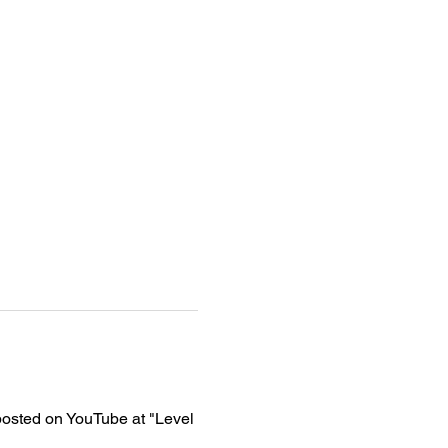
osted on YouTube at "Level 