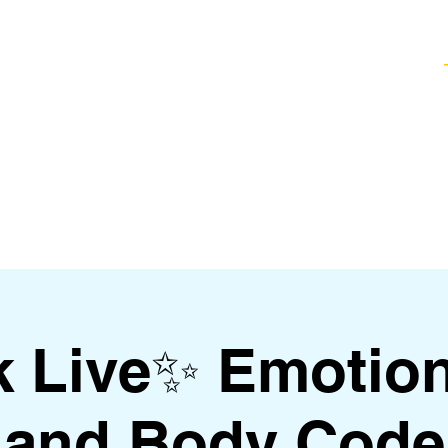
Healing Techniques
Services & Packages
Classes and Events
FAQ
k Live✨ Emotio
and Body Code