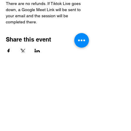
There are no refunds. If Tiktok Live goes 
down, a Google Meet Link will be sent to 
your email and the session will be 
completed there. 
Share this event
Level Up Healing
samantha@leveluphealing.net
(234) 888-4428
4301 Darrow Rd., Suite 1500, Stow, OH 44224,
USA