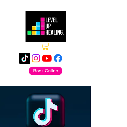
Book Online