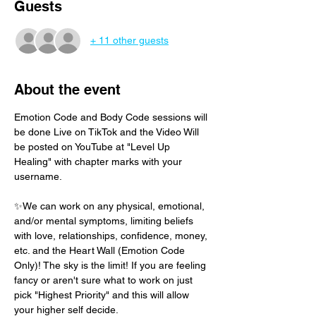
Guests
+ 11 other guests
About the event
Emotion Code and Body Code sessions will 
be done Live on TikTok and the Video Will 
be posted on YouTube at "Level Up 
Healing" with chapter marks with your 
username. 
✨We can work on any physical, emotional, 
and/or mental symptoms, limiting beliefs 
with love, relationships, confidence, money, 
etc. and the Heart Wall (Emotion Code 
Only)! The sky is the limit! If you are feeling 
fancy or aren't sure what to work on just 
pick "Highest Priority" and this will allow 
your higher self decide.