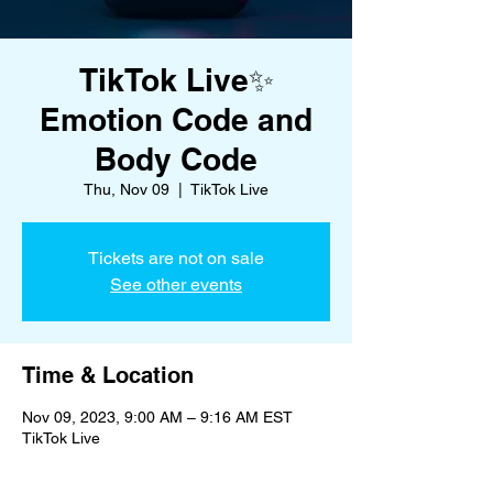
TikTok Live✨
Emotion Code and
Body Code
Thu, Nov 09
  |  
TikTok Live
Tickets are not on sale
See other events
Time & Location
Nov 09, 2023, 9:00 AM – 9:16 AM EST
TikTok Live