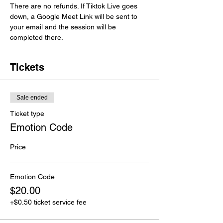
There are no refunds. If Tiktok Live goes 
down, a Google Meet Link will be sent to 
your email and the session will be 
completed there. 
Tickets
Sale ended
Ticket type
Emotion Code
Price
Emotion Code
$20.00
+$0.50 ticket service fee