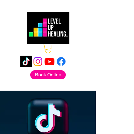
Book Online