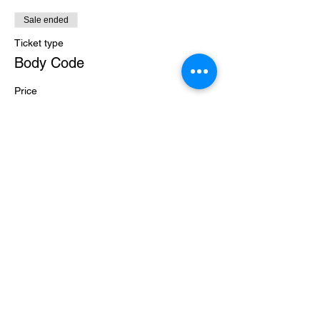
Sale ended
Ticket type
Body Code
Price
$30.00
+$0.75 ticket service fee
Share this event
Level Up Healing
samantha@leveluphealing.net