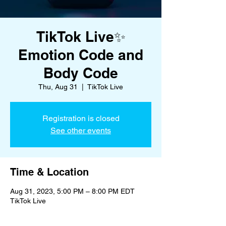
TikTok Live✨
Emotion Code and
Body Code
Thu, Aug 31
  |  
TikTok Live
Registration is closed
See other events
Time & Location
Aug 31, 2023, 5:00 PM – 8:00 PM EDT
TikTok Live