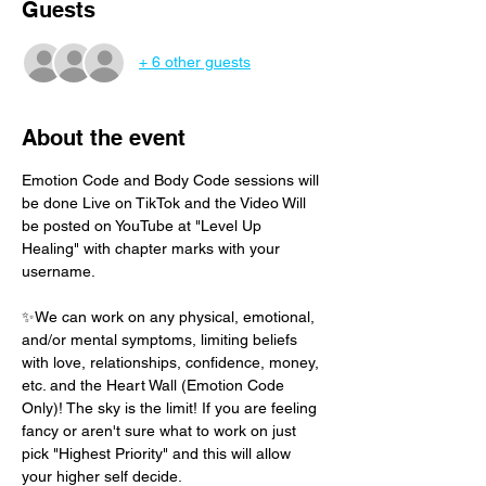
Guests
+ 6 other guests
About the event
Emotion Code and Body Code sessions will 
be done Live on TikTok and the Video Will 
be posted on YouTube at "Level Up 
Healing" with chapter marks with your 
username. 
✨We can work on any physical, emotional, 
and/or mental symptoms, limiting beliefs 
with love, relationships, confidence, money, 
etc. and the Heart Wall (Emotion Code 
Only)! The sky is the limit! If you are feeling 
fancy or aren't sure what to work on just 
pick "Highest Priority" and this will allow 
your higher self decide.