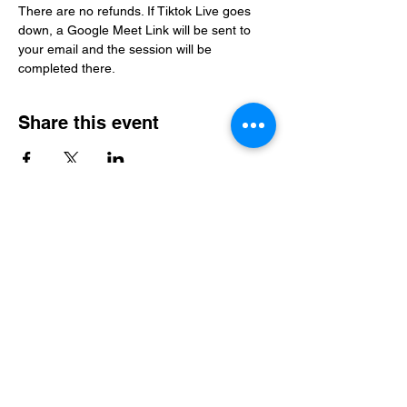
There are no refunds. If Tiktok Live goes 
down, a Google Meet Link will be sent to 
your email and the session will be 
completed there. 
Share this event
Level Up Healing
samantha@leveluphealing.net
(234) 888-4428
4301 Darrow Rd., Suite 1500, Stow, OH 44224,
USA