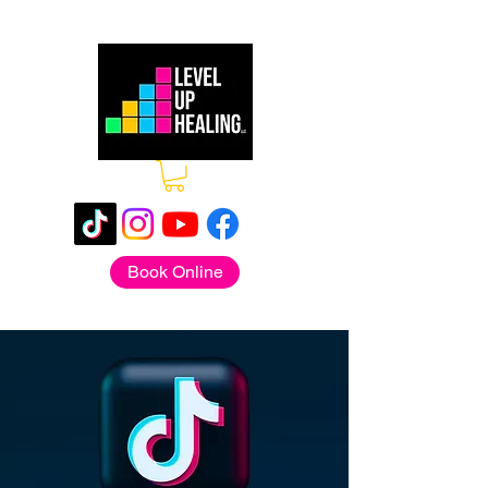
Book Online