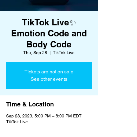
TikTok Live✨
Emotion Code and
Body Code
Thu, Sep 28
  |  
TikTok Live
Tickets are not on sale
See other events
Time & Location
Sep 28, 2023, 5:00 PM – 8:00 PM EDT
TikTok Live