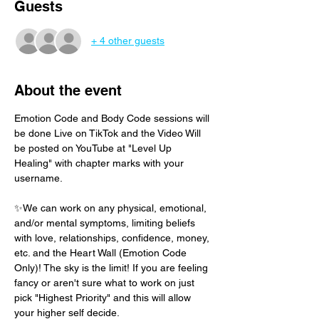
Guests
+ 4 other guests
About the event
Emotion Code and Body Code sessions will 
be done Live on TikTok and the Video Will 
be posted on YouTube at "Level Up 
Healing" with chapter marks with your 
username. 
✨We can work on any physical, emotional, 
and/or mental symptoms, limiting beliefs 
with love, relationships, confidence, money, 
etc. and the Heart Wall (Emotion Code 
Only)! The sky is the limit! If you are feeling 
fancy or aren't sure what to work on just 
pick "Highest Priority" and this will allow 
your higher self decide.