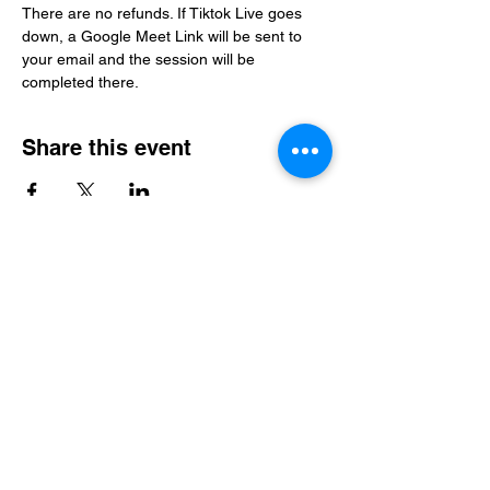
There are no refunds. If Tiktok Live goes 
down, a Google Meet Link will be sent to 
your email and the session will be 
completed there. 
Share this event
Level Up Healing
samantha@leveluphealing.net
(234) 888-4428
4301 Darrow Rd., Suite 1500, Stow, OH 44224,
USA