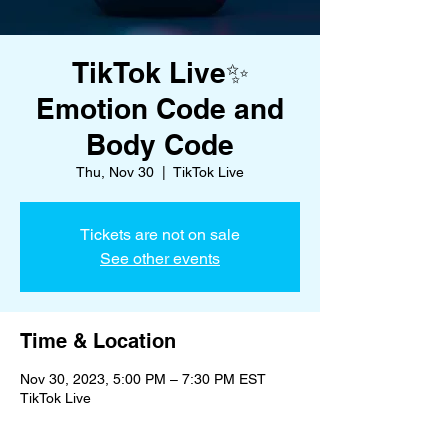
TikTok Live✨
Emotion Code and
Body Code
Thu, Nov 30
  |  
TikTok Live
Tickets are not on sale
See other events
Time & Location
Nov 30, 2023, 5:00 PM – 7:30 PM EST
TikTok Live