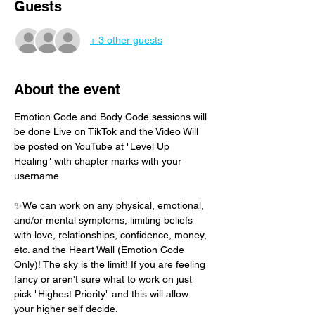
Guests
+ 3 other guests
About the event
Emotion Code and Body Code sessions will 
be done Live on TikTok and the Video Will 
be posted on YouTube at "Level Up 
Healing" with chapter marks with your 
username. 
✨We can work on any physical, emotional, 
and/or mental symptoms, limiting beliefs 
with love, relationships, confidence, money, 
etc. and the Heart Wall (Emotion Code 
Only)! The sky is the limit! If you are feeling 
fancy or aren't sure what to work on just 
pick "Highest Priority" and this will allow 
your higher self decide.