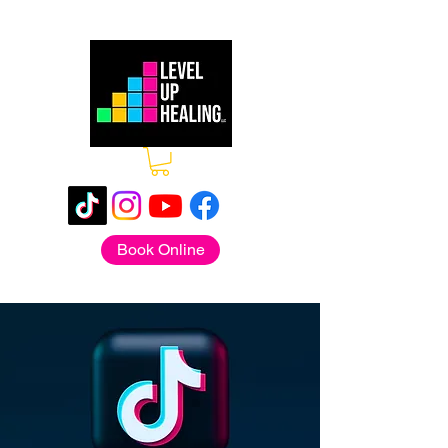
Book Online