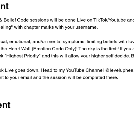
nt
Belief Code sessions will be done Live on TikTok/Youtube and 
aling" with chapter marks with your username. 
l, emotional, and/or mental symptoms, limiting beliefs with love
he Heart Wall (Emotion Code Only)! The sky is the limit! If you ar
ck "Highest Priority" and this will allow your higher self decide
ktok Live goes down, Head to my YouTube Channel @leveluphealin
t to your email and the session will be completed there. 
ent