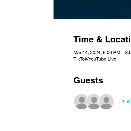
Time & Locat
Mar 14, 2024, 5:00 PM – 8
TikTok/YouTube Live
Guests
+ 3 ot