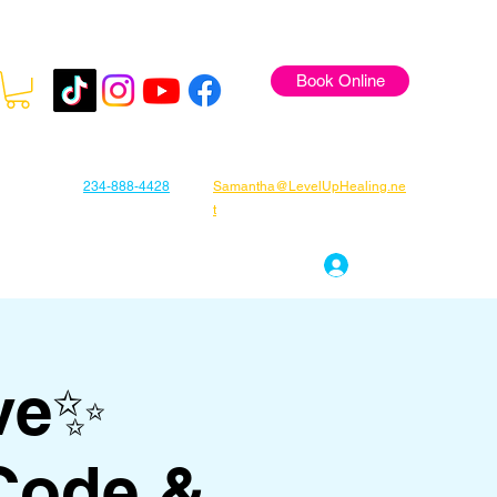
Book Online
234-888-4428
Samantha@LevelUpHealing.ne
t
s
Gift Cards
About Samantha
Log In
ve✨
Code &