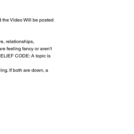
the Video Will be posted 
, relationships, 
e feeling fancy or aren't 
. BELIEF CODE: A topic is 
g. If both are down, a 