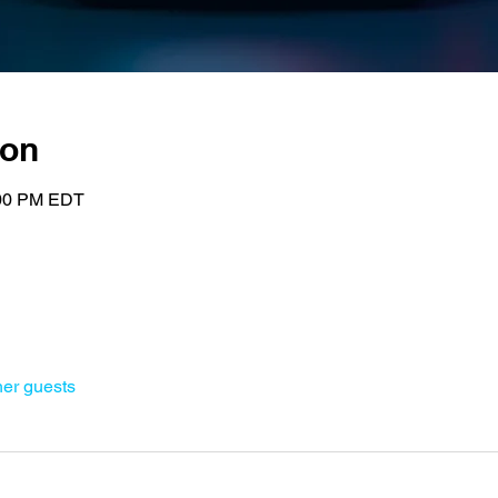
ion
:00 PM EDT
her guests