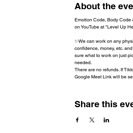
About the eve
Emotion Code, Body Code & 
on YouTube at "Level Up He
✨We can work on any physica
confidence, money, etc. and t
sure what to work on just pi
needed.
There are no refunds. If Ti
Google Meet Link will be sen
Share this ev