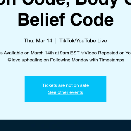
Belief Code
Thu, Mar 14
  |  
TikTok/YouTube Live
ts Available on March 14th at 9am EST ✨Video Reposted on Y
@leveluphealing on Following Monday with Timestamps
Tickets are not on sale
See other events