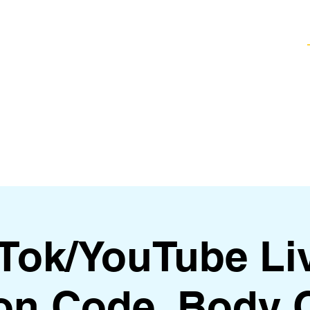
Healing Techniques
Services & Packages
Classes and Events
FAQ
kTok/YouTube Li
on Code, Body 