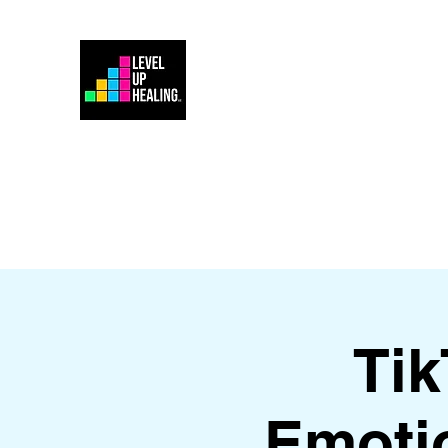
Home
Energy Healing 101
Ti
Emoti