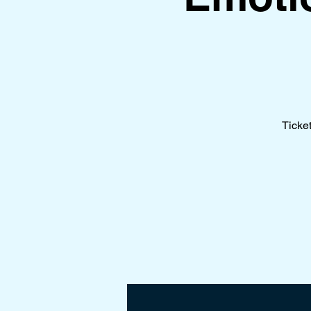
Ticke