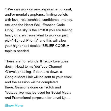
✨We can work on any physical, emotional, 
and/or mental symptoms, limiting beliefs 
with love, relationships, confidence, money, 
etc. and the Heart Wall (Emotion Code 
Only)! The sky is the limit! If you are feeling 
fancy or aren't sure what to work on just 
pick "Highest Priority" and this will allow 
your higher self decide. BELIEF CODE: A 
topic is needed.
There are no refunds. If Tiktok Live goes 
down, Head to my YouTube Channel 
@leveluphealing. If both are down, a 
Google Meet Link will be sent to your email 
and the session will be completed 
there. Sessions done on TikTok and 
Youtube live may be used for Social Media 
and Promotional purposes for Level Up…
Show More