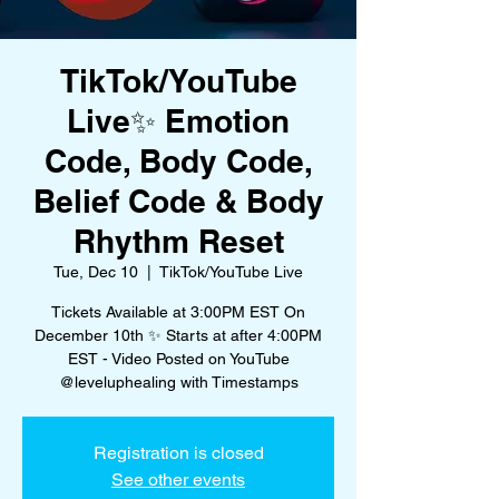
TikTok/YouTube
Live✨ Emotion
Code, Body Code,
Belief Code & Body
Rhythm Reset
Tue, Dec 10
  |  
TikTok/YouTube Live
Tickets Available at 3:00PM EST On
December 10th ✨ Starts at after 4:00PM
EST - Video Posted on YouTube
@leveluphealing with Timestamps
Registration is closed
See other events