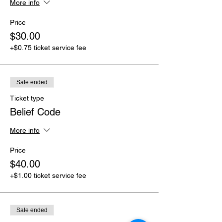
More info
Price
$30.00
+$0.75 ticket service fee
Sale ended
Ticket type
Belief Code
More info
Price
$40.00
+$1.00 ticket service fee
Sale ended