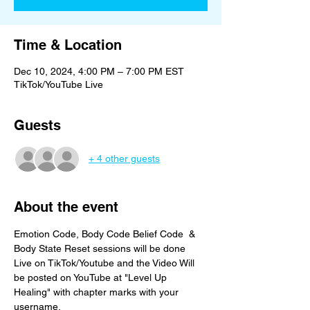
Time & Location
Dec 10, 2024, 4:00 PM – 7:00 PM EST
TikTok/YouTube Live
Guests
+ 4 other guests
About the event
Emotion Code, Body Code Belief Code  & 
Body State Reset sessions will be done 
Live on TikTok/Youtube and the Video Will 
be posted on YouTube at "Level Up 
Healing" with chapter marks with your 
username. 