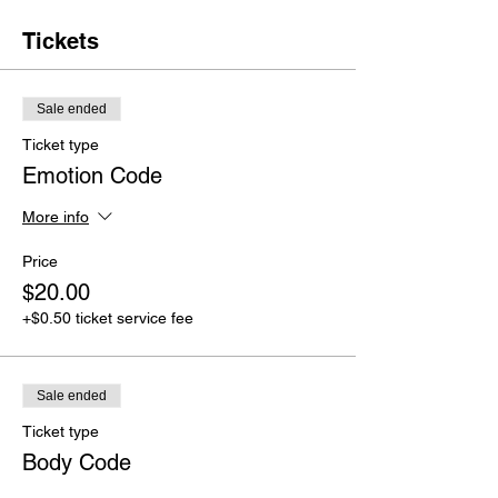
Tickets
Sale ended
Ticket type
Emotion Code
More info
Price
$20.00
+$0.50 ticket service fee
Sale ended
Ticket type
Body Code