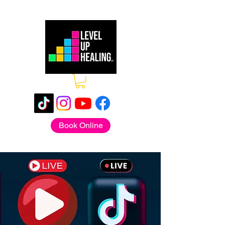
Book Online