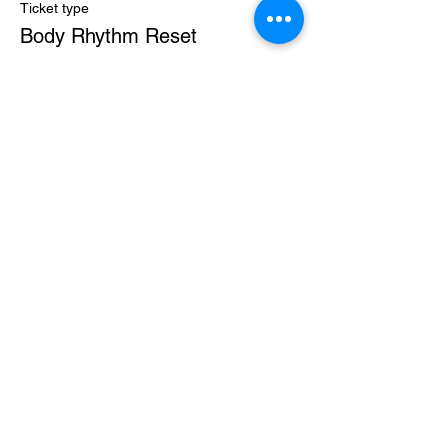
Ticket type
Body Rhythm Reset
More info
Price
$50.00
+$1.25 ticket service fee
Sale ended
Ticket type
The Codes Bundle
More info
Price
$72.00
+$1.80 ticket service fee