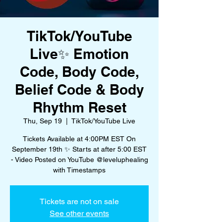
TikTok/YouTube
Live✨ Emotion
Code, Body Code,
Belief Code & Body
Rhythm Reset
Thu, Sep 19
  |  
TikTok/YouTube Live
Tickets Available at 4:00PM EST On
September 19th ✨ Starts at after 5:00 EST
- Video Posted on YouTube @leveluphealing
with Timestamps
Tickets are not on sale
See other events