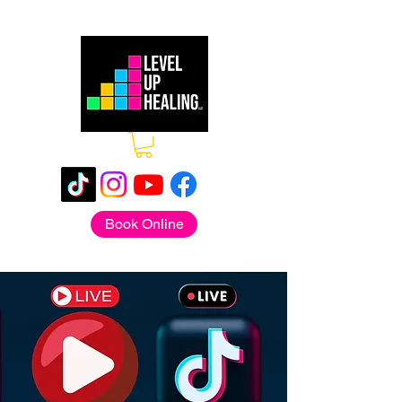
Book Online