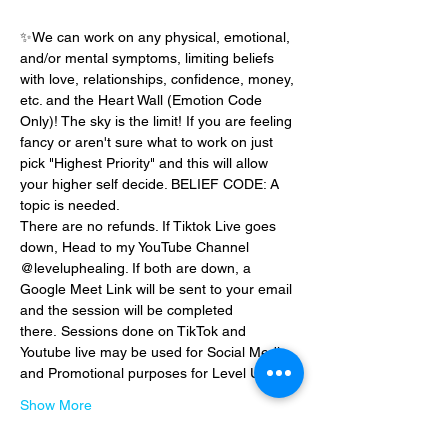
✨We can work on any physical, emotional, 
and/or mental symptoms, limiting beliefs 
with love, relationships, confidence, money, 
etc. and the Heart Wall (Emotion Code 
Only)! The sky is the limit! If you are feeling 
fancy or aren't sure what to work on just 
pick "Highest Priority" and this will allow 
your higher self decide. BELIEF CODE: A 
topic is needed.
There are no refunds. If Tiktok Live goes 
down, Head to my YouTube Channel 
@leveluphealing. If both are down, a 
Google Meet Link will be sent to your email 
and the session will be completed 
there. Sessions done on TikTok and 
Youtube live may be used for Social Media 
and Promotional purposes for Level Up…
Show More