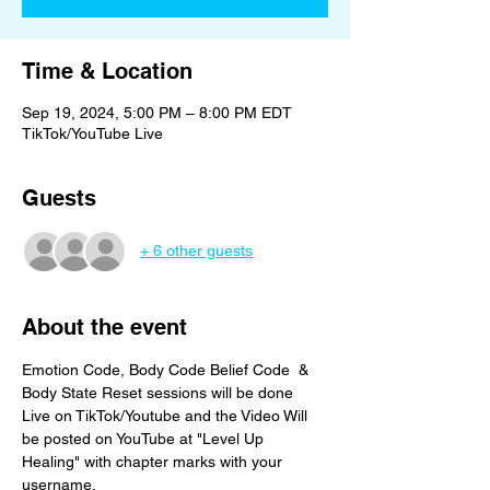
Time & Location
Sep 19, 2024, 5:00 PM – 8:00 PM EDT
TikTok/YouTube Live
Guests
+ 6 other guests
About the event
Emotion Code, Body Code Belief Code  & 
Body State Reset sessions will be done 
Live on TikTok/Youtube and the Video Will 
be posted on YouTube at "Level Up 
Healing" with chapter marks with your 
username. 