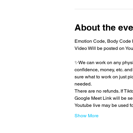
About the eve
Emotion Code, Body Code Be
Video Will be posted on You
✨We can work on any physica
confidence, money, etc. and t
sure what to work on just pi
needed.
There are no refunds. If Ti
Google Meet Link will be se
Youtube live may be used f
Show More