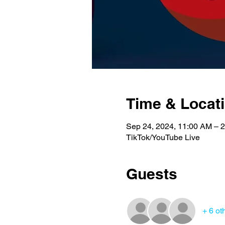
Time & Locat
Sep 24, 2024, 11:00 AM – 
TikTok/YouTube Live
Guests
+ 6 ot