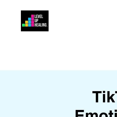
Home
Energy Healing 101
Ti
Emoti