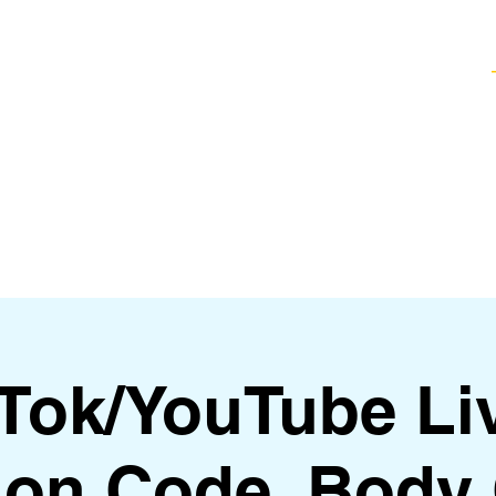
Healing Techniques
Services & Packages
Classes and Events
FAQ
kTok/YouTube Li
on Code, Body