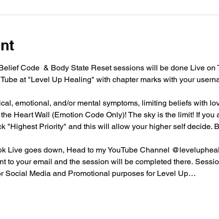
nt
lief Code  & Body State Reset sessions will be done Live on 
Tube at "Level Up Healing" with chapter marks with your usern
l, emotional, and/or mental symptoms, limiting beliefs with love
he Heart Wall (Emotion Code Only)! The sky is the limit! If you ar
ck "Highest Priority" and this will allow your higher self decide
ktok Live goes down, Head to my YouTube Channel @leveluphealin
nt to your email and the session will be completed there. Sessi
or Social Media and Promotional purposes for Level Up…