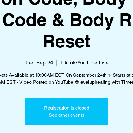
f Code & Body 
Reset
Tue, Sep 24
  |  
TikTok/YouTube Live
kets Available at 10:00AM EST On September 24th ✨ Starts at a
AM EST - Video Posted on YouTube @leveluphealing with Time
Registration is closed
See other events