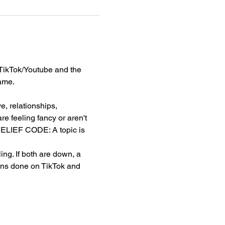
TikTok/Youtube and the 
ame. 
, relationships, 
e feeling fancy or aren't 
. BELIEF CODE: A topic is 
g. If both are down, a 
ons done on TikTok and 