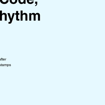
Rhythm
fter
stamps