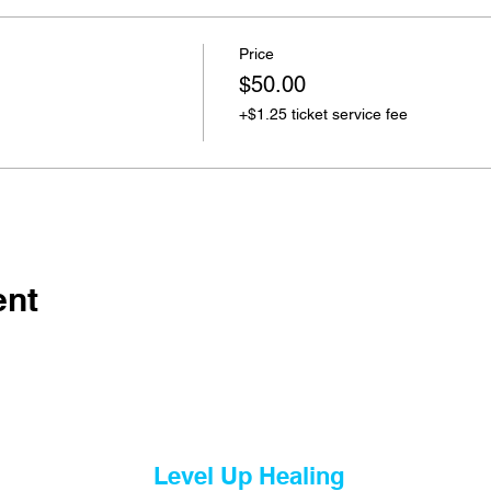
Price
$50.00
+$1.25 ticket service fee
ent
Level Up Healing