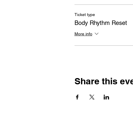
Ticket type
Body Rhythm Reset
More info
Share this ev