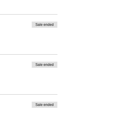
Sale ended
Sale ended
Sale ended