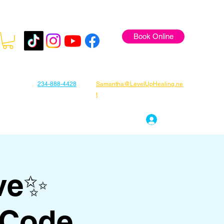
Book Online
234-888-4428
Samantha@LevelUpHealing.ne
t
s
Gift Cards
About Samantha
Log In
ve✨
 Code,