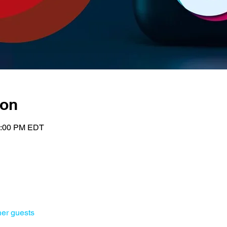
ion
2:00 PM EDT
her guests