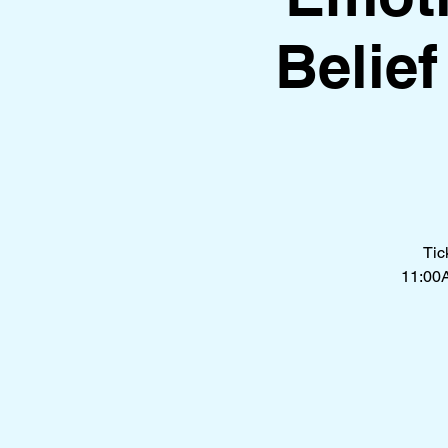
Belie
Tic
11:00