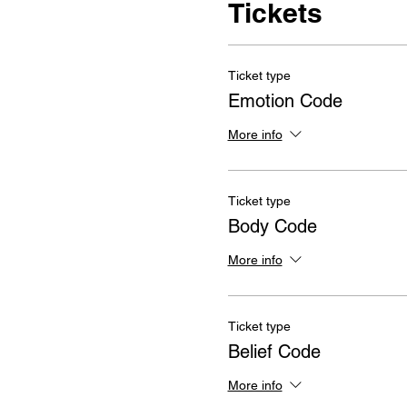
Tickets
Ticket type
Emotion Code
More info
Ticket type
Body Code
More info
Ticket type
Belief Code
More info