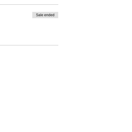
Sale ended