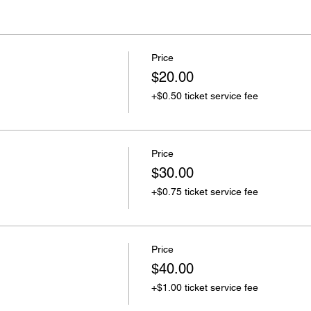
Price
$20.00
+$0.50 ticket service fee
Price
$30.00
+$0.75 ticket service fee
Price
$40.00
+$1.00 ticket service fee