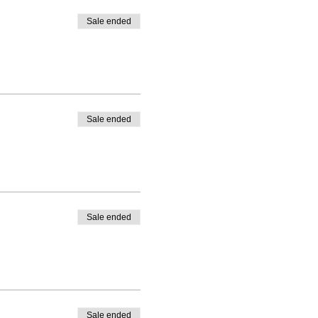
Sale ended
Sale ended
Sale ended
Sale ended