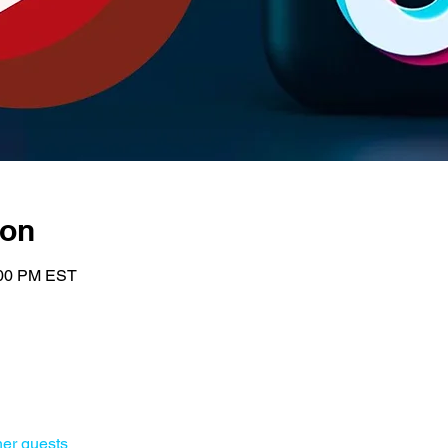
ion
:00 PM EST
her guests