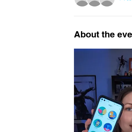
About the eve