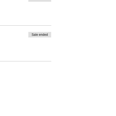
Sale ended