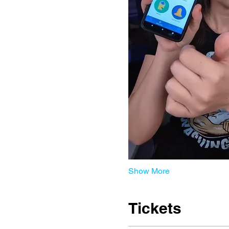
Show More
Tickets