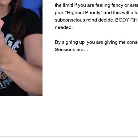
the limit! If you are feeling fancy or ar
pick "Highest Priority" and this will all
subconscious mind decide. BODY RH
needed.
By signing up, you are giving me conse
Sessions are…