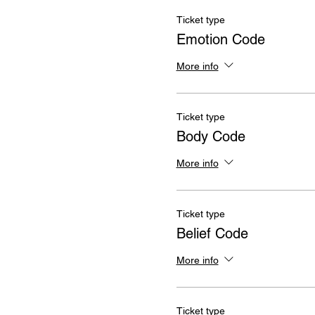
Ticket type
Emotion Code
More info
Ticket type
Body Code
More info
Ticket type
Belief Code
More info
Ticket type