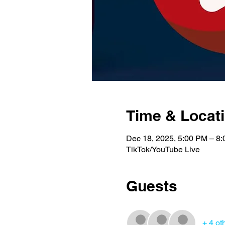
Time & Locat
Dec 18, 2025, 5:00 PM – 8
TikTok/YouTube Live
Guests
+ 4 ot