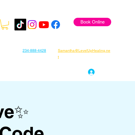
Book Online
234-888-4428
Samantha@LevelUpHealing.ne
t
s
Gift Cards
About Samantha
Log In
ve✨
 Code,