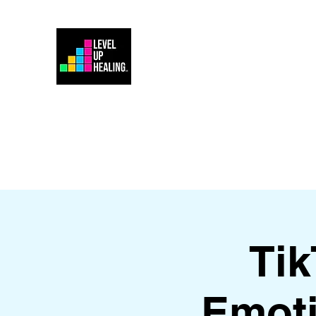
Home
Energy Healing 101
Ti
Emoti