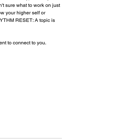
en't sure what to work on just 
ow your higher self or 
YTHM RESET: A topic is 
nt to connect to you. 