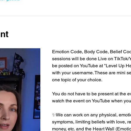
nt
Emotion Code, Body Code, Belief Cod
sessions will be done Live on TikTok/
be posted on YouTube at "Level Up He
with your username. These are mini s
one topic of your choice.
You do not have to be present at the e
watch the event on YouTube when you a
✨We can work on any physical, emotio
symptoms, limiting beliefs with love, r
money, etc. and the Heart Wall (Emoti