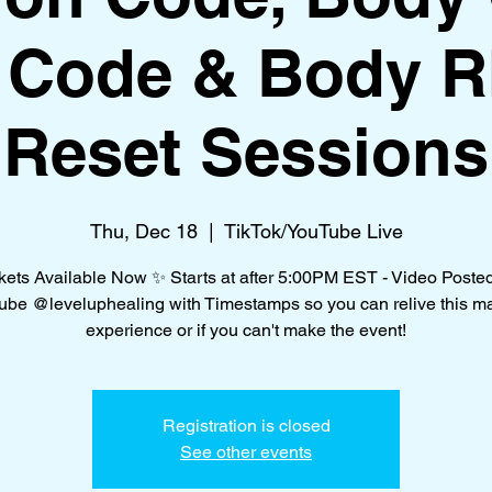
f Code & Body 
Reset Sessions
Thu, Dec 18
  |  
TikTok/YouTube Live
kets Available Now ✨ Starts at after 5:00PM EST - Video Poste
be @leveluphealing with Timestamps so you can relive this m
experience or if you can't make the event!
Registration is closed
See other events