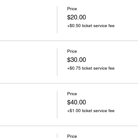
Price
$20.00
+$0.50 ticket service fee
Price
$30.00
+$0.75 ticket service fee
Price
$40.00
+$1.00 ticket service fee
Price