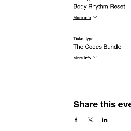
Body Rhythm Reset
More info
Ticket type
The Codes Bundle
More info
Share this ev