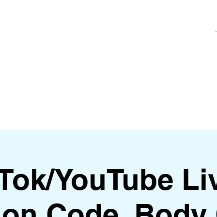
Healing Techniques
Services & Packages
Classes and Events
FAQ
kTok/YouTube Li
on Code, Body