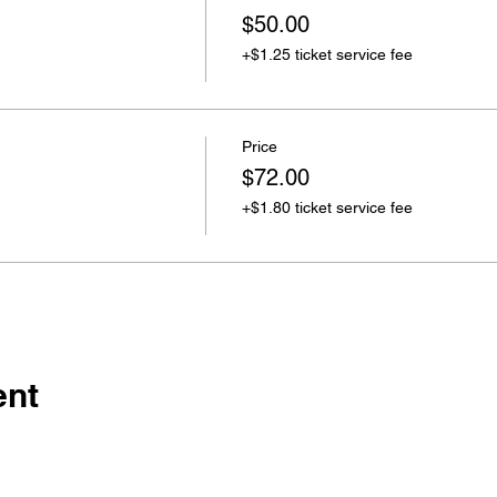
$50.00
+$1.25 ticket service fee
Price
$72.00
+$1.80 ticket service fee
ent