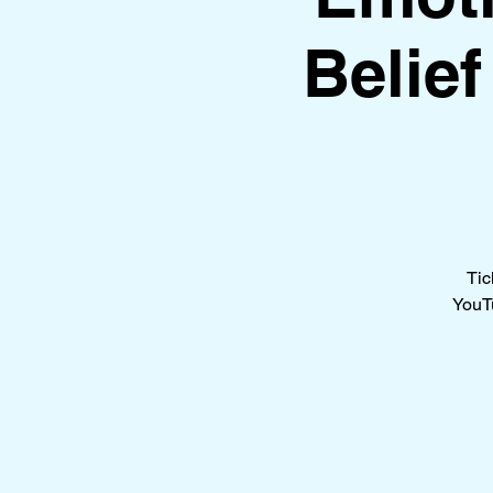
Belie
Tic
YouTu