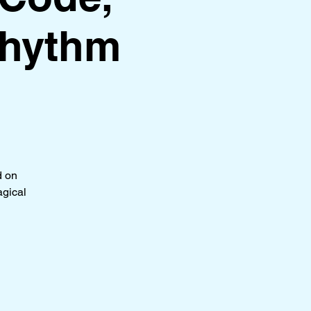
Rhythm
d on
agical