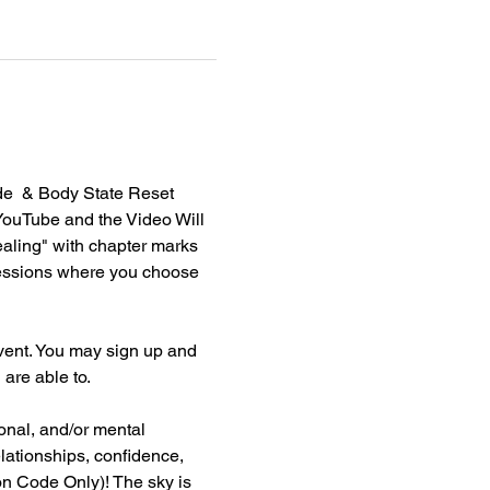
e  & Body State Reset 
YouTube and the Video Will 
aling" with chapter marks 
essions where you choose 
vent. You may sign up and 
re able to. 
nal, and/or mental 
elationships, confidence, 
on Code Only)! The sky is 