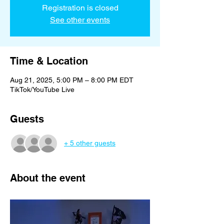
Registration is closed
See other events
Time & Location
Aug 21, 2025, 5:00 PM – 8:00 PM EDT
TikTok/YouTube Live
Guests
+ 5 other guests
About the event