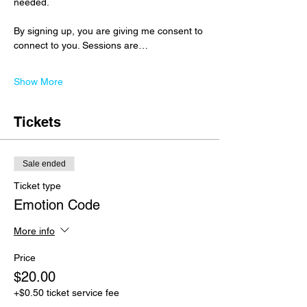
needed.
By signing up, you are giving me consent to 
connect to you. Sessions are…
Show More
Tickets
Sale ended
Ticket type
Emotion Code
More info
Price
$20.00
+$0.50 ticket service fee