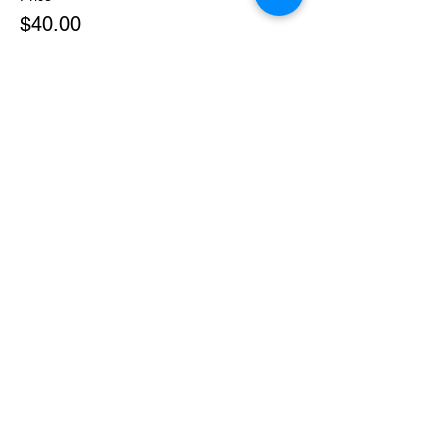
$40.00
+$1.00 ticket service fee
Sale ended
Ticket type
Body Rhythm Reset
More info
Price
$50.00
+$1.25 ticket service fee
Sale ended
Ticket type
The Codes Bundle