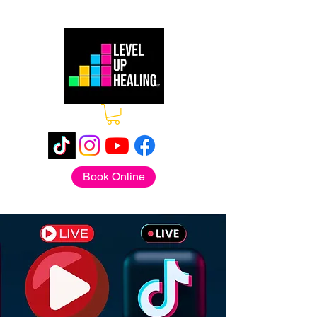
Book Online