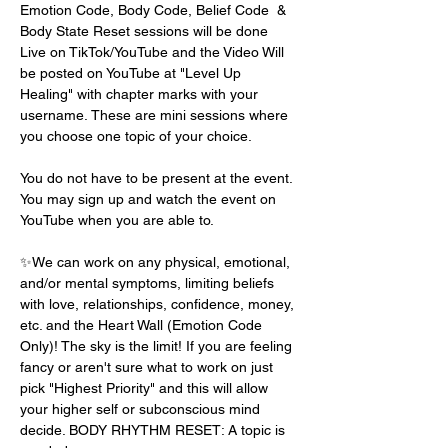
Emotion Code, Body Code, Belief Code  & 
Body State Reset sessions will be done 
Live on TikTok/YouTube and the Video Will 
be posted on YouTube at "Level Up 
Healing" with chapter marks with your 
username. These are mini sessions where 
you choose one topic of your choice.
You do not have to be present at the event. 
You may sign up and watch the event on 
YouTube when you are able to. 
✨We can work on any physical, emotional, 
and/or mental symptoms, limiting beliefs 
with love, relationships, confidence, money, 
etc. and the Heart Wall (Emotion Code 
Only)! The sky is the limit! If you are feeling 
fancy or aren't sure what to work on just 
pick "Highest Priority" and this will allow 
your higher self or subconscious mind 
decide. BODY RHYTHM RESET: A topic is 