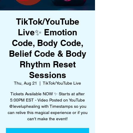
TikTok/YouTube
Live✨ Emotion
Code, Body Code,
Belief Code & Body
Rhythm Reset
Sessions
Thu, Aug 21
  |  
TikTok/YouTube Live
Tickets Available NOW ✨ Starts at after
5:00PM EST - Video Posted on YouTube
@leveluphealing with Timestamps so you
can relive this magical experience or if you
can't make the event!