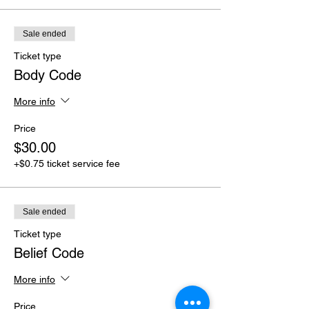
Sale ended
Ticket type
Body Code
More info
Price
$30.00
+$0.75 ticket service fee
Sale ended
Ticket type
Belief Code
More info
Price