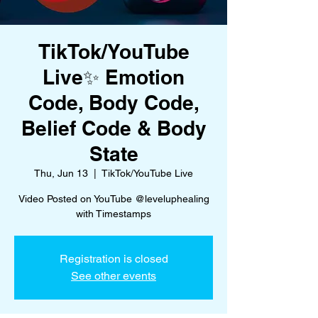
TikTok/YouTube
Live✨ Emotion
Code, Body Code,
Belief Code & Body
State
Thu, Jun 13
  |  
TikTok/YouTube Live
Video Posted on YouTube @leveluphealing
with Timestamps
Registration is closed
See other events