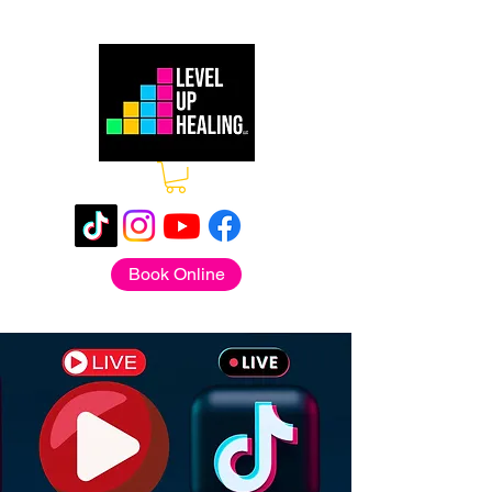
Book Online