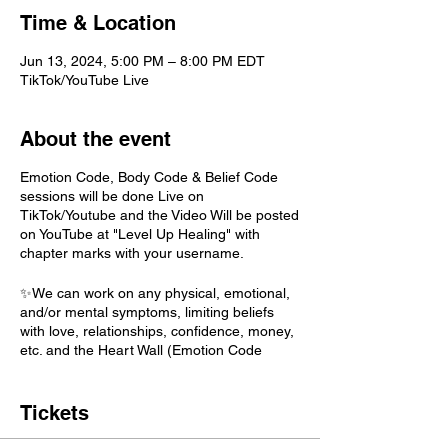
Time & Location
Jun 13, 2024, 5:00 PM – 8:00 PM EDT
TikTok/YouTube Live
About the event
Emotion Code, Body Code & Belief Code
sessions will be done Live on
TikTok/Youtube and the Video Will be posted
on YouTube at "Level Up Healing" with
chapter marks with your username.
✨We can work on any physical, emotional,
and/or mental symptoms, limiting beliefs
with love, relationships, confidence, money,
etc. and the Heart Wall (Emotion Code
Only)! The sky is the limit! If you are feeling
fancy or aren't sure what to work on just
pick "Highest Priority" and this will allow your
Tickets
higher self decide. BELIEF CODE: A topic is
needed.