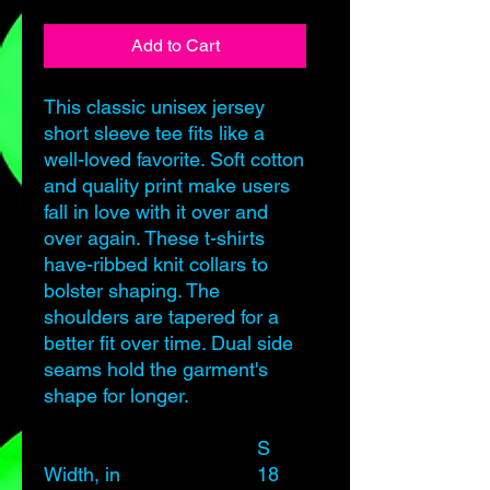
Add to Cart
This classic unisex jersey
short sleeve tee fits like a
well-loved favorite. Soft cotton
and quality print make users
fall in love with it over and
over again. These t-shirts
have-ribbed knit collars to
bolster shaping. The
shoulders are tapered for a
better fit over time. Dual side
seams hold the garment's
shape for longer.
S
M
Width, in
18
20