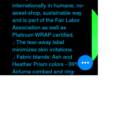
internationally in humane, no-
sweat-shop, sustainable way
and is part of the Fair Labor
Association as well as
Platinum WRAP certified.
.: The tear-away label
minimizes skin irritations.
.: Fabric blends: Ash and
Heather Prism colors - 99%
Airlume combed and ring-
spun cotton, 1% polyester;
Heather and Solid Blend
colors - 52% cotton, 48%
polyester; Athletic Heather
and Black Heather - 90%
cotton, 10% polyester.