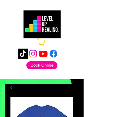
Book Online