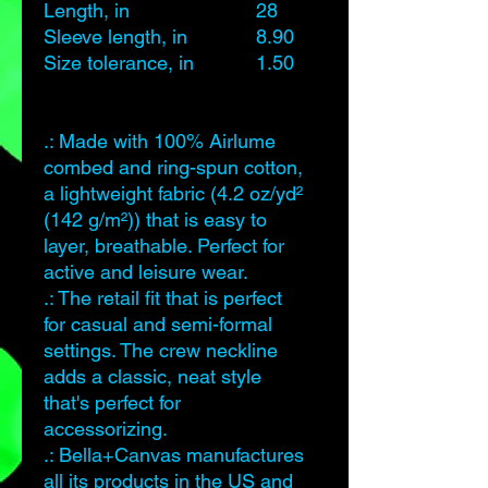
Length, in
28
29
Sleeve length, in
8.90
9.20
Size tolerance, in
1.50
1.50
.: Made with 100% Airlume
combed and ring-spun cotton,
a lightweight fabric (4.2 oz/yd²
(142 g/m²)) that is easy to
layer, breathable. Perfect for
active and leisure wear.
.: The retail fit that is perfect
for casual and semi-formal
settings. The crew neckline
adds a classic, neat style
that's perfect for
accessorizing.
.: Bella+Canvas manufactures
all its products in the US and