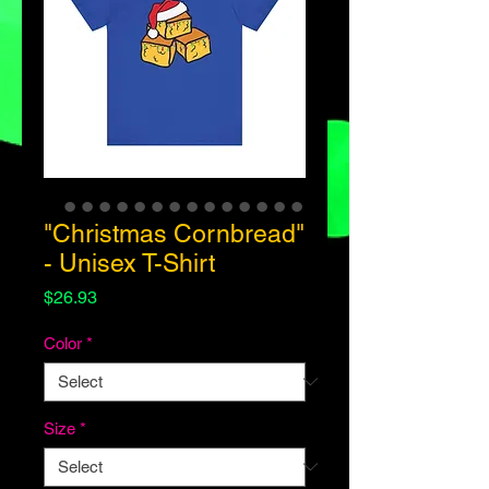
"Christmas Cornbread"
- Unisex T-Shirt
Price
$26.93
Color
*
Size
*