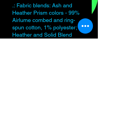
.: Fabric blends: Ash and
Heather Prism colors - 99%
Airlume combed and ring-
spun cotton, 1% polyester;
Heather and Solid Blend
colors - 52% cotton, 48%
polyester; Athletic Heather
and Black Heather - 90%
cotton, 10% polyester.
Level Up Healing
samantha@leveluphealing.net