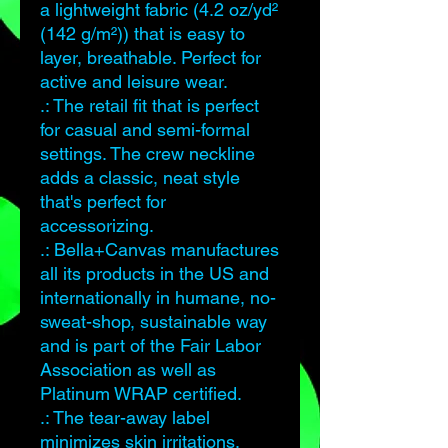
a lightweight fabric (4.2 oz/yd²
(142 g/m²)) that is easy to
layer, breathable. Perfect for
active and leisure wear.
.: The retail fit that is perfect
for casual and semi-formal
settings. The crew neckline
adds a classic, neat style
that's perfect for
accessorizing.
.: Bella+Canvas manufactures
all its products in the US and
internationally in humane, no-
sweat-shop, sustainable way
and is part of the Fair Labor
Association as well as
Platinum WRAP certified.
.: The tear-away label
minimizes skin irritations.