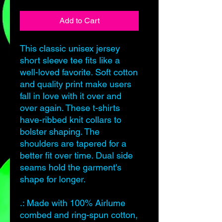
Add to Cart
This classic unisex jersey
short sleeve tee fits like a
well-loved favorite. Soft cotton
and quality print make users
fall in love with it over and
over again. These t-shirts
have-ribbed knit collars to
bolster shaping. The
shoulders are tapered for a
better fit over time. Dual side
seams hold the garment's
shape for longer.
.: Made with 100% Airlume
combed and ring-spun cotton,