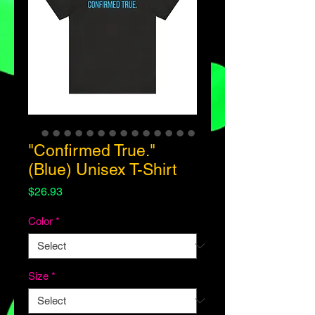
"Confirmed True."
(Blue) Unisex T-Shirt
Price
$26.93
Color
*
Size
*