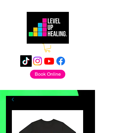
Book Online