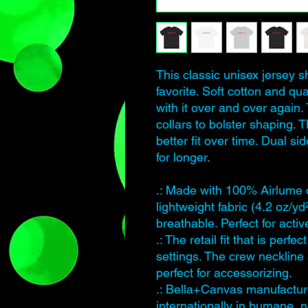
This classic unisex jersey sh
favorite. Soft cotton and qua
with it over and over again.
collars to bolster shaping. 
better fit over time. Dual 
for longer.
.: Made with 100% Airlume 
lightweight fabric (4.2 oz/yd
breathable. Perfect for acti
.: The retail fit that is perf
settings. The crew neckline 
perfect for accessorizing.
.: Bella+Canvas manufacture
internationally in humane, 