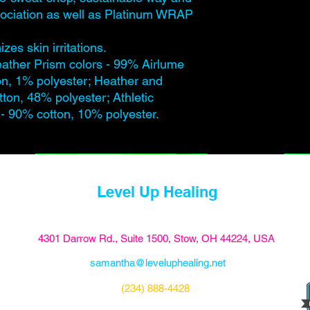
ssociation as well as Platinum WRAP
zes skin irritations.
eather Prism colors - 99% Airlume
n, 1% polyester; Heather and
tton, 48% polyester; Athletic
- 90% cotton, 10% polyester.
Level Up Healing
4301 Darrow Rd., Suite 1500, Stow, OH 44224, USA
samantha@leveluphealing.net
(234) 888-4428