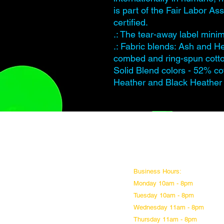
is part of the Fair Labor A
certified.
.: The tear-away label minimi
.: Fabric blends: Ash and H
combed and ring-spun cotto
Solid Blend colors - 52% co
Heather and Black Heather 
Business Hours:
Monday 10am - 8pm
Tuesday 10am - 8pm
Wednesday 11am - 8pm
Thursday 11am - 8pm