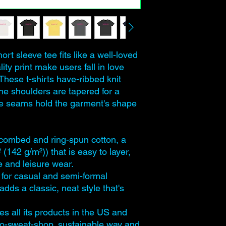
ort sleeve tee fits like a well-loved
lity print make users fall in love
 These t-shirts have-ribbed knit
The shoulders are tapered for a
side seams hold the garment's shape
combed and ring-spun cotton, a
² (142 g/m²)) that is easy to layer,
ve and leisure wear.
ect for casual and semi-formal
adds a classic, neat style that's
s all its products in the US and
no-sweat-shop, sustainable way and