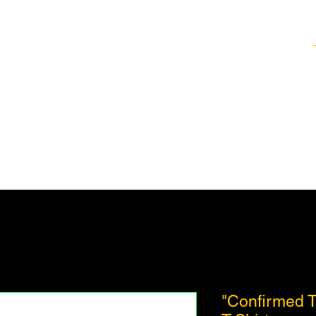
Healing Techniques
Services & Packages
Classes and Events
FAQ
"Confirmed Tr