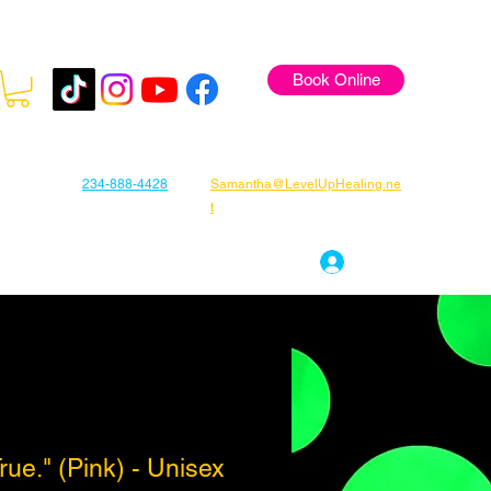
Book Online
234-888-4428
Samantha@LevelUpHealing.ne
t
s
Gift Cards
About Samantha
Log In
ue." (Pink) - Unisex