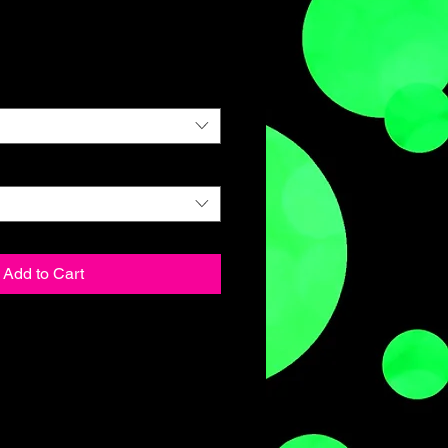
Add to Cart