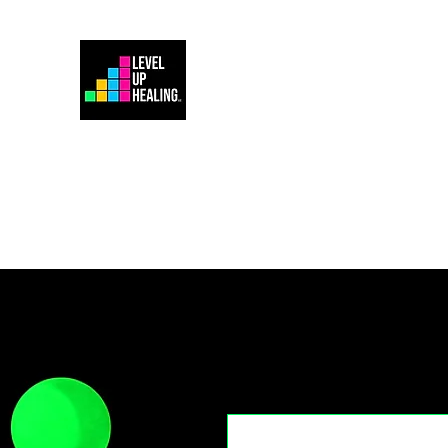
Home
Energy Healing 101