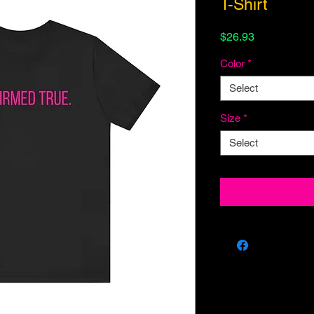
T-Shirt
Price
$26.93
Color
*
Select
Size
*
Select