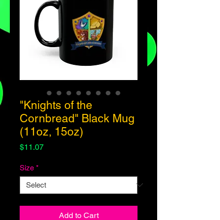
"Knights of the
Cornbread" Black Mug
(11oz, 15oz)
Price
$11.07
Size
*
Add to Cart