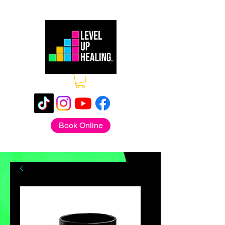
Book Online