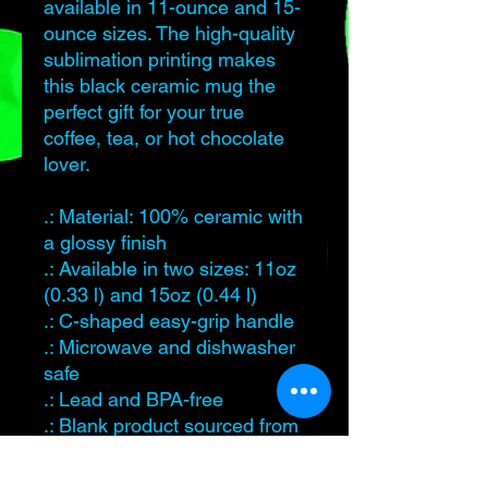
available in 11-ounce and 15-
ounce sizes. The high-quality
sublimation printing makes
this black ceramic mug the
perfect gift for your true
coffee, tea, or hot chocolate
lover.
.: Material: 100% ceramic with
a glossy finish
.: Available in two sizes: 11oz
(0.33 l) and 15oz (0.44 l)
.: C-shaped easy-grip handle
.: Microwave and dishwasher
safe
.: Lead and BPA-free
.: Blank product sourced from
China