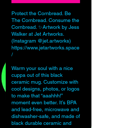
Protect the Cornbread. Be
The Cornbread. Consume the
Cornbread. ✨Artwork by Jess
Walker at Jet Artworks.
(Instagram @jet.artworks)
https://www.jetartworks.space
/
Warm your soul with a nice
cuppa out of this black
ceramic mug. Customize with
cool designs, photos, or logos
to make that “aaahhh!”
moment even better. It’s BPA
and lead-free, microwave and
dishwasher-safe, and made of
black durable ceramic and