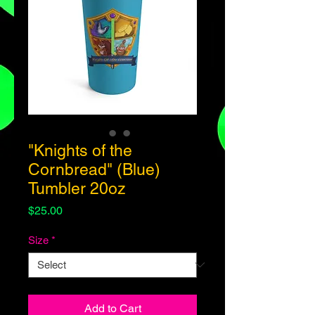
"Knights of the
Cornbread" (Blue)
Tumbler 20oz
Price
$25.00
Size
*
Add to Cart