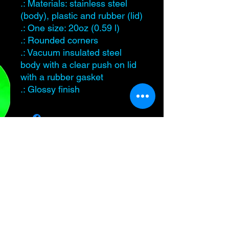
.: Materials: stainless steel
(body), plastic and rubber (lid)
.: One size: 20oz (0.59 l)
.: Rounded corners
.: Vacuum insulated steel
body with a clear push on lid
with a rubber gasket
.: Glossy finish
Level Up Healing
samantha@leveluphealing.net
(234) 888-4428