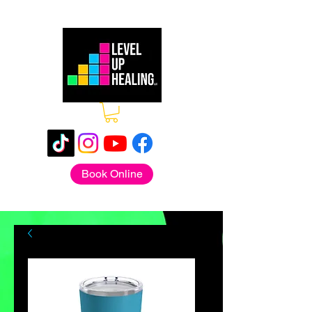
Book Online