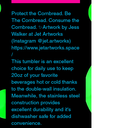
Protect the Cornbread. Be
The Cornbread. Consume the
Cornbread. ✨Artwork by Jess
Walker at Jet Artworks
(Instagram @jet.artworks)
https://www.jetartworks.space
/
This tumbler is an excellent
choice for daily use to keep
20oz of your favorite
beverages hot or cold thanks
to the double-wall insulation.
Meanwhile, the stainless steel
construction provides
excellent durability and it's
dishwasher safe for added
convenience.