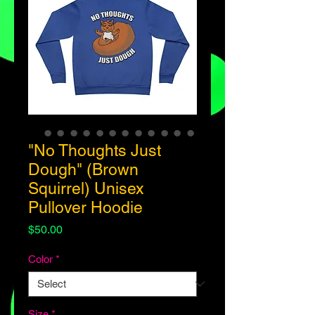
"No Thoughts Just
Dough" (Brown
Squirrel) Unisex
Pullover Hoodie
Price
$50.00
Color
*
Size
*