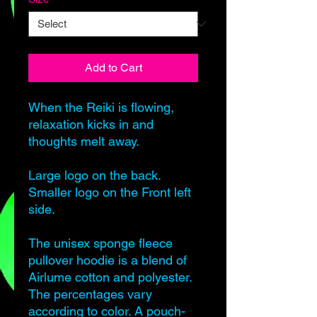
Add to Cart
When the Reiki is flowing,
relaxation kicks in and
thoughts melt away.
Large logo on the back.
Smaller logo on the Front left
side.
The unisex sponge fleece
pullover hoodie is a blend of
Airlume cotton and polyester.
The percentages vary
according to color. A pouch-