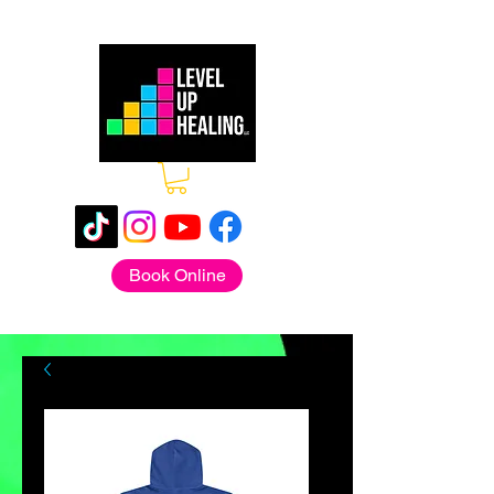
Book Online