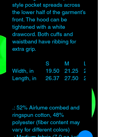
style pocket spreads across
the lower half of the garment’s
front. The hood can be
tightened with a white
drawcord. Both cuffs and
waistband have ribbing for
extra grip.
S
M
L
Width, in
19.50
21.25
23.25
Length, in
26.37
27.50
28.62
.: 52% Airlume combed and
ringspun cotton, 48%
polyester (fiber content may
vary for different colors)
.: Medium fabric (7.0 oz /yd²