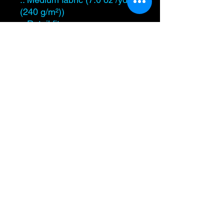
(240 g/m²))
.: Retail fit
.: Sewn in label
.: Runs true to size
Level Up Healing
samantha@leveluphealing.net
(234) 888-4428
4301 Darrow Rd., Suite 1500, Stow, OH 44224,
USA