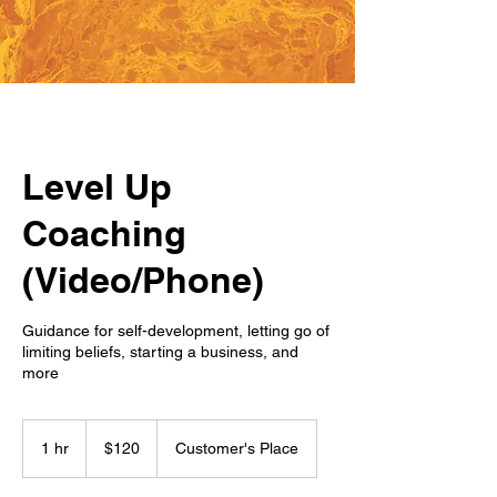
Level Up
Coaching
(Video/Phone)
Guidance for self-development, letting go of
limiting beliefs, starting a business, and
more
120
US
1 hr
1
$120
Customer's Place
dollars
h