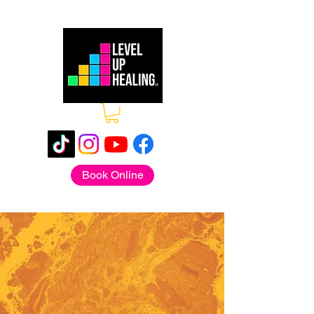
Book Online