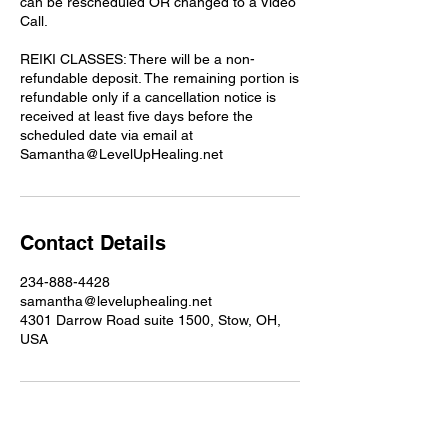
can be rescheduled OR changed to a Video
Call.
REIKI CLASSES: There will be a non-
refundable deposit. The remaining portion is
refundable only if a cancellation notice is
received at least five days before the
scheduled date via email at
Samantha@LevelUpHealing.net
Contact Details
234-888-4428
samantha@leveluphealing.net
4301 Darrow Road suite 1500, Stow, OH,
USA