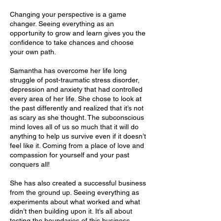
Changing your perspective is a game
changer. Seeing everything as an
opportunity to grow and learn gives you the
confidence to take chances and choose
your own path.
Samantha has overcome her life long
struggle of post-traumatic stress disorder,
depression and anxiety that had controlled
every area of her life. She chose to look at
the past differently and realized that it’s not
as scary as she thought. The subconscious
mind loves all of us so much that it will do
anything to help us survive even if it doesn’t
feel like it. Coming from a place of love and
compassion for yourself and your past
conquers all!
She has also created a successful business
from the ground up. Seeing everything as
experiments about what worked and what
didn’t then building upon it. It’s all about
testing the boundaries of this business