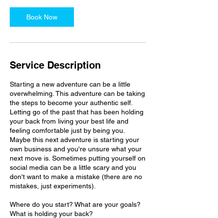
Book Now
Service Description
Starting a new adventure can be a little
overwhelming. This adventure can be taking
the steps to become your authentic self.
Letting go of the past that has been holding
your back from living your best life and
feeling comfortable just by being you.
Maybe this next adventure is starting your
own business and you're unsure what your
next move is. Sometimes putting yourself on
social media can be a little scary and you
don't want to make a mistake (there are no
mistakes, just experiments).
Where do you start? What are your goals?
What is holding your back?