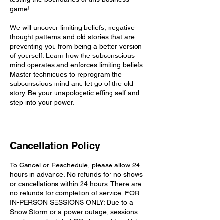
game!
We will uncover limiting beliefs, negative
thought patterns and old stories that are
preventing you from being a better version
of yourself. Learn how the subconscious
mind operates and enforces limiting beliefs.
Master techniques to reprogram the
subconscious mind and let go of the old
story. Be your unapologetic effing self and
step into your power.
Cancellation Policy
To Cancel or Reschedule, please allow 24
hours in advance. No refunds for no shows
or cancellations within 24 hours. There are
no refunds for completion of service. FOR
IN-PERSON SESSIONS ONLY: Due to a
Snow Storm or a power outage, sessions