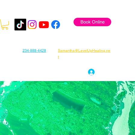
Book Online
234-888-4428
Samantha@LevelUpHealing.ne
t
s
Gift Cards
About Samantha
Log In