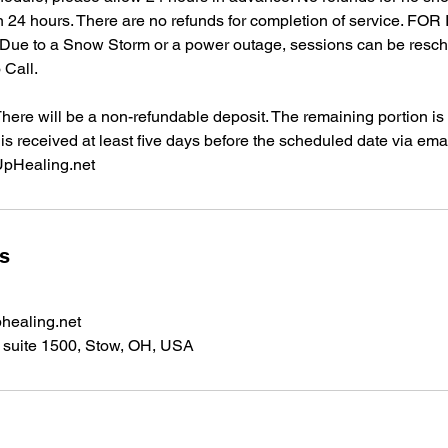
in 24 hours. There are no refunds for completion of service. F
e to a Snow Storm or a power outage, sessions can be resc
 Call.
re will be a non-refundable deposit. The remaining portion is r
 is received at least five days before the scheduled date via emai
pHealing.net
ls
healing.net
suite 1500, Stow, OH, USA