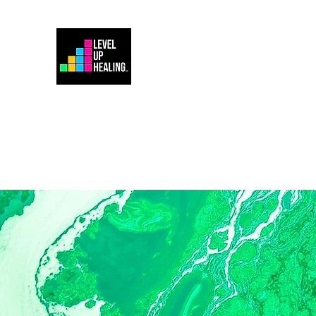
Home
Energy Healing 101