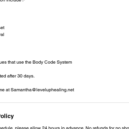
et
al
ques that use the Body Code System
ted after 30 days.
me at Samantha@leveluphealing.net
olicy
edule, please allow 24 hours in advance. No refunds for no sh