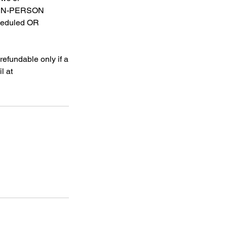
OR IN-PERSON
heduled OR
efundable only if a
l at