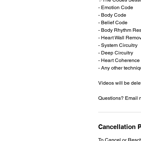
- Emotion Code
- Body Code
- Belief Code
- Body Rhythm Res
- Heart Wall Remov
- System Circuitry
- Deep Circuitry
- Heart Coherence
- Any other techni
Videos will be dele
Questions? Email 
Cancellation P
To Cancel or Resch