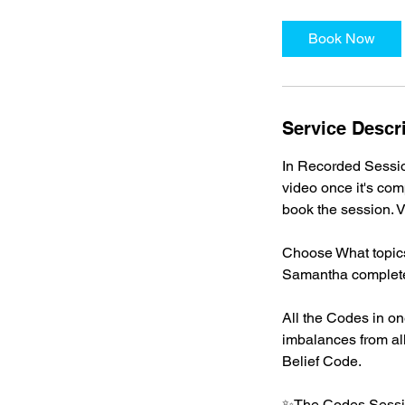
Book Now
Service Descr
In Recorded Sessio
video once it's com
book the session. V
Choose What topics
Samantha completes 
All the Codes in on
imbalances from all
Belief Code.
✨The Codes Sessi