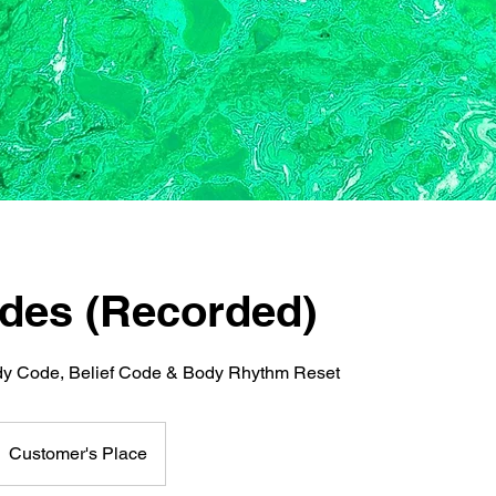
des (Recorded)
y Code, Belief Code & Body Rhythm Reset
Customer's Place