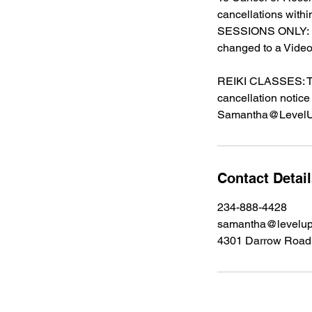
cancellations with
SESSIONS ONLY: Du
changed to a Video
REIKI CLASSES: The
cancellation notice
Samantha@LevelU
Contact Detai
234-888-4428
samantha@levelup
4301 Darrow Road 