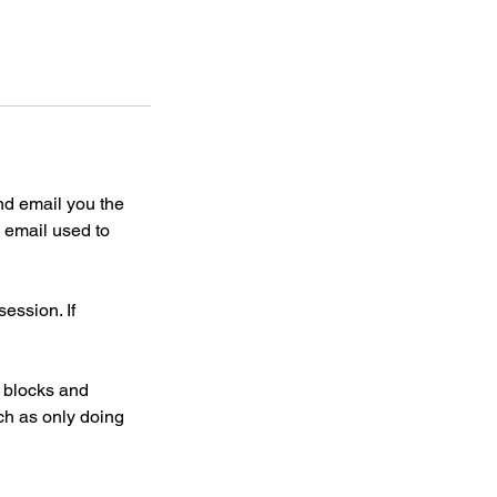
nd email you the
e email used to
ession. If
e blocks and
ch as only doing