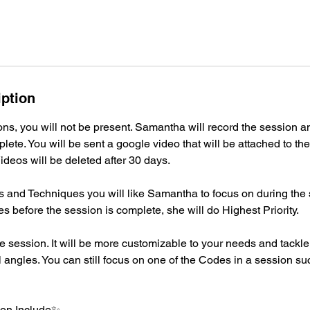
iption
ns, you will not be present. Samantha will record the session a
plete. You will be sent a google video that will be attached to th
ideos will be deleted after 30 days.
 and Techniques you will like Samantha to focus on during the s
before the session is complete, she will do Highest Priority.
e session. It will be more customizable to your needs and tackl
 angles. You can still focus on one of the Codes in a session su
on Include✨