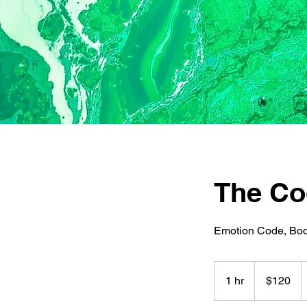
The Co
Emotion Code, Bod
120
US
1 hr
1
$120
dollars
h