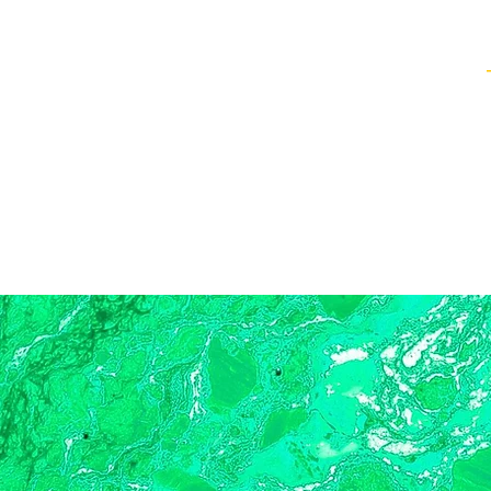
Healing Techniques
Services & Packages
Classes and Events
FAQ