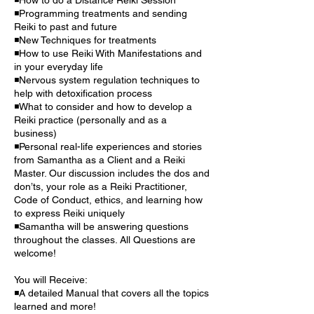
◾Programming treatments and sending
Reiki to past and future
◾New Techniques for treatments
◾How to use Reiki With Manifestations and
in your everyday life
◾Nervous system regulation techniques to
help with detoxification process
◾What to consider and how to develop a
Reiki practice (personally and as a
business)
◾Personal real-life experiences and stories
from Samantha as a Client and a Reiki
Master. Our discussion includes the dos and
don’ts, your role as a Reiki Practitioner,
Code of Conduct, ethics, and learning how
to express Reiki uniquely
◾Samantha will be answering questions
throughout the classes. All Questions are
welcome!
You will Receive:
◾A detailed Manual that covers all the topics
learned and more!