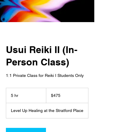
Usui Reiki II (In-
Person Class)
1:1 Private Class for Reiki I Students Only
475
US
5 hr
5
$475
dollars
h
r
Level Up Healing at the Stratford Place