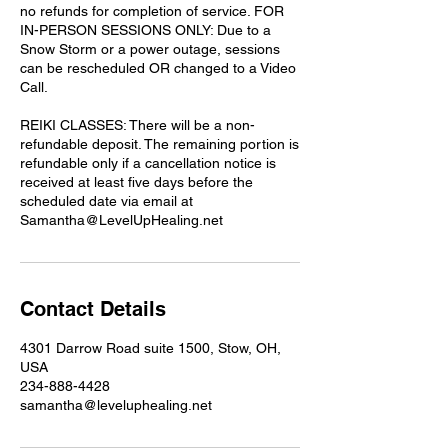
no refunds for completion of service. FOR
IN-PERSON SESSIONS ONLY: Due to a
Snow Storm or a power outage, sessions
can be rescheduled OR changed to a Video
Call.
REIKI CLASSES: There will be a non-
refundable deposit. The remaining portion is
refundable only if a cancellation notice is
received at least five days before the
scheduled date via email at
Samantha@LevelUpHealing.net
Contact Details
4301 Darrow Road suite 1500, Stow, OH,
USA
234-888-4428
samantha@leveluphealing.net