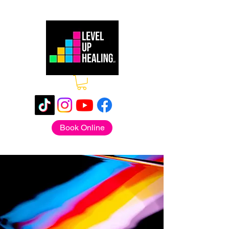
Book Online