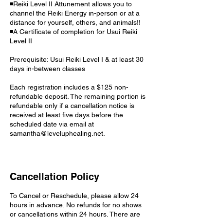
◾Reiki Level II Attunement allows you to
channel the Reiki Energy in-person or at a
distance for yourself, others, and animals!!
◾A Certificate of completion for Usui Reiki
Level II
Prerequisite: Usui Reiki Level I & at least 30
days in-between classes
Each registration includes a $125 non-
refundable deposit. The remaining portion is
refundable only if a cancellation notice is
received at least five days before the
scheduled date via email at
samantha@leveluphealing.net.
Cancellation Policy
To Cancel or Reschedule, please allow 24
hours in advance. No refunds for no shows
or cancellations within 24 hours. There are