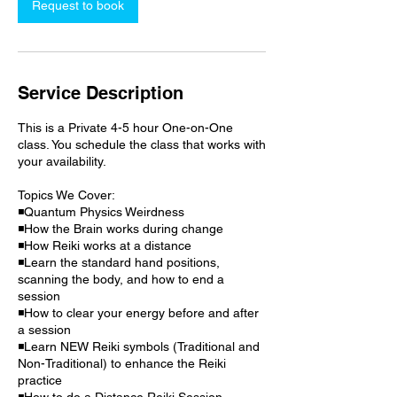
Request to book
Service Description
This is a Private 4-5 hour One-on-One
class. You schedule the class that works with
your availability.
Topics We Cover:
◾Quantum Physics Weirdness
◾How the Brain works during change
◾How Reiki works at a distance
◾Learn the standard hand positions,
scanning the body, and how to end a
session
◾How to clear your energy before and after
a session
◾Learn NEW Reiki symbols (Traditional and
Non-Traditional) to enhance the Reiki
practice
◾How to do a Distance Reiki Session