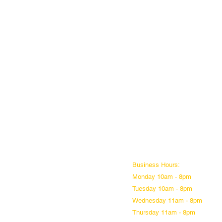
Business Hours:
Monday 10am - 8pm
Tuesday 10am - 8pm
Wednesday 11am - 8pm
Thursday 11am - 8pm