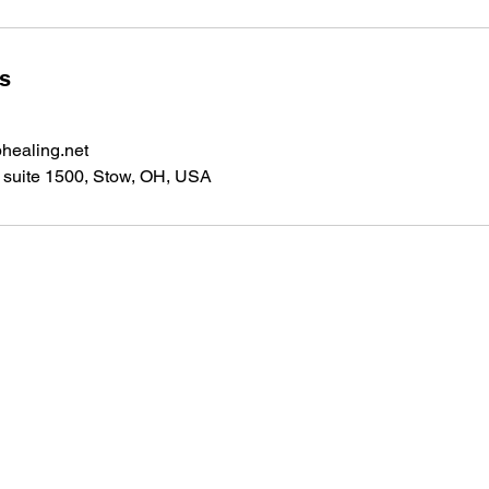
ls
healing.net
suite 1500, Stow, OH, USA