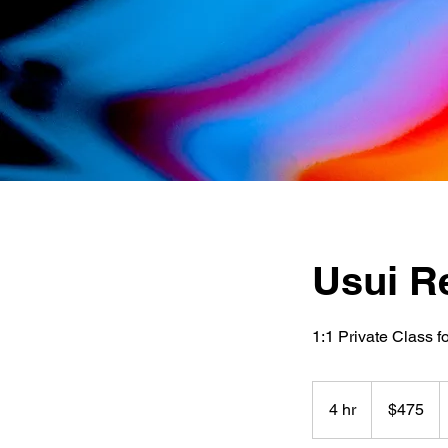
Usui Re
1:1 Private Class f
475
US
4 hr
4
$475
dollars
h