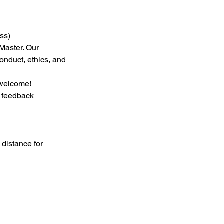
ss)
Master. Our
onduct, ethics, and
 welcome!
h feedback
 distance for