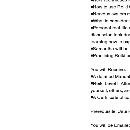
◾How to use Reiki W
◾Nervous system reg
◾What to consider 
◾Personal real-life
discussion includes
learning how to ex
◾Samantha will be 
◾Practicing Reiki 
You will Receive:
◾A detailed Manual
◾Reiki Level II Att
yourself, others, a
◾A Certificate of co
Prerequisite: Usui 
You will be Emailed