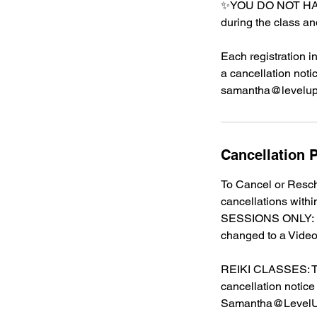
✨YOU DO NOT HAV
during the class an
Each registration i
a cancellation noti
samantha@leveluph
Cancellation P
To Cancel or Resch
cancellations with
SESSIONS ONLY: Du
changed to a Video
REIKI CLASSES: The
cancellation notice
Samantha@LevelU