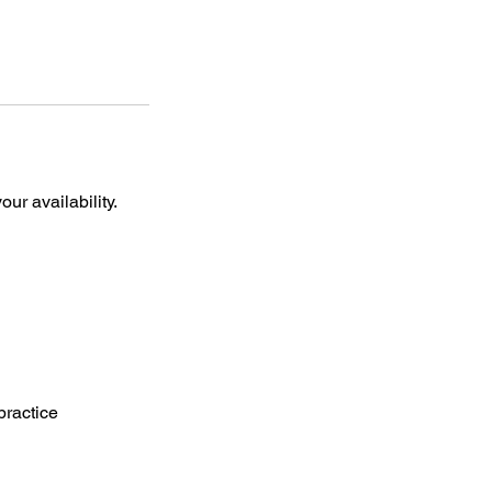
ur availability.
practice