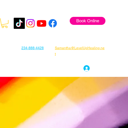
Book Online
234-888-4428
Samantha@LevelUpHealing.ne
t
s
Gift Cards
About Samantha
Log In