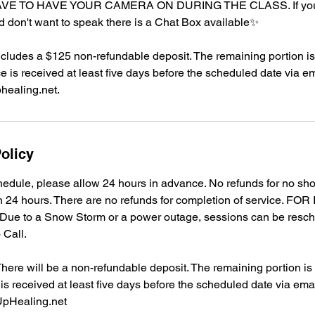
E TO HAVE YOUR CAMERA ON DURING THE CLASS. If you 
d don't want to speak there is a Chat Box available✨
ncludes a $125 non-refundable deposit. The remaining portion is 
ce is received at least five days before the scheduled date via em
ealing.net.
olicy
edule, please allow 24 hours in advance. No refunds for no sh
in 24 hours. There are no refunds for completion of service. F
e to a Snow Storm or a power outage, sessions can be resc
 Call.
re will be a non-refundable deposit. The remaining portion is r
 is received at least five days before the scheduled date via emai
pHealing.net