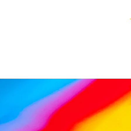
Healing Techniques
Services & Packages
Classes and Events
FAQ