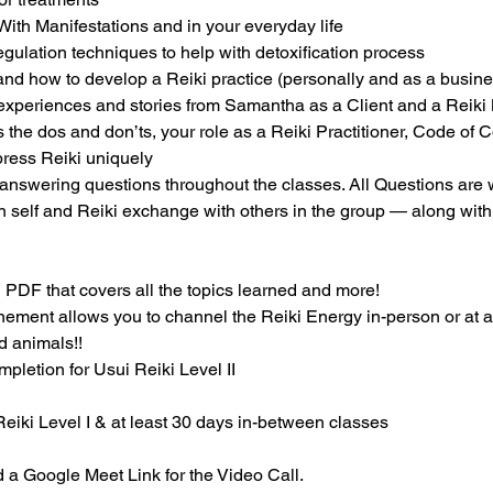
ith Manifestations and in your everyday life
ulation techniques to help with detoxification process
and how to develop a Reiki practice (personally and as a busine
 experiences and stories from Samantha as a Client and a Reiki 
 the dos and don’ts, your role as a Reiki Practitioner, Code of C
press Reiki uniquely
answering questions throughout the classes. All Questions are
on self and Reiki exchange with others in the group — along wit
 PDF that covers all the topics learned and more!
unement allows you to channel the Reiki Energy in-person or at a
nd animals!!
mpletion for Usui Reiki Level II
Reiki Level I & at least 30 days in-between classes
 a Google Meet Link for the Video Call.