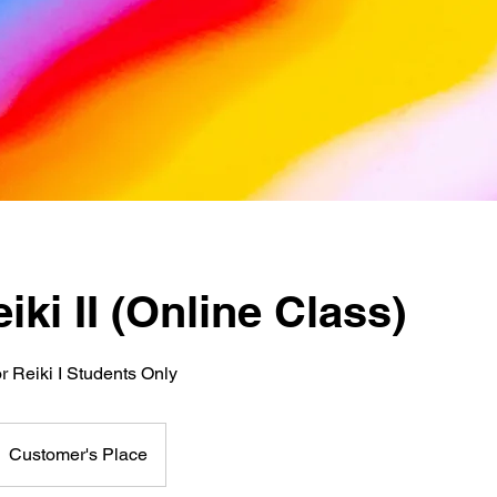
iki II (Online Class)
or Reiki I Students Only
Customer's Place