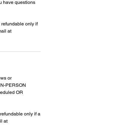
have questions
refundable only if
ail at
ows or
OR IN-PERSON
heduled OR
efundable only if a
l at