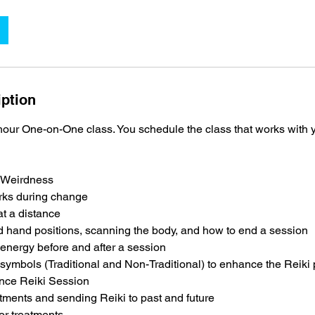
iption
 hour One-on-One class. You schedule the class that works with yo
 Weirdness
rks during change
t a distance
d hand positions, scanning the body, and how to end a session
energy before and after a session
ymbols (Traditional and Non-Traditional) to enhance the Reiki 
nce Reiki Session
ments and sending Reiki to past and future
r treatments