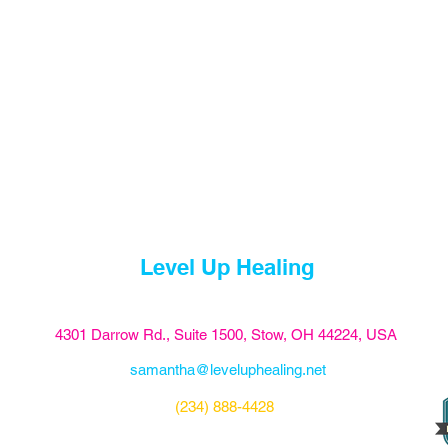
Level Up Healing
4301 Darrow Rd., Suite 1500, Stow, OH 44224, USA
samantha@leveluphealing.net
(234) 888-4428