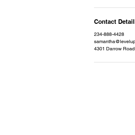
Contact Detai
234-888-4428
samantha@levelup
4301 Darrow Road 