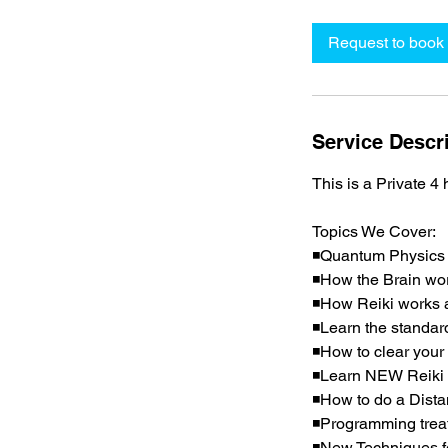
r
Request to book
Service Descr
This is a Private 4
Topics We Cover:
◾Quantum Physics
◾How the Brain wo
◾How Reiki works a
◾Learn the standar
◾How to clear your 
◾Learn NEW Reiki s
◾How to do a Dista
◾Programming treat
◾New Techniques fo