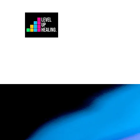
Home
Energy Healing 101